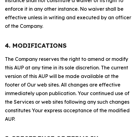
instance shall not constitute a waiver of its right to
enforce it in any other instance. No waiver shall be
effective unless in writing and executed by an officer
of the Company.
4. MODIFICATIONS
The Company reserves the right to amend or modify
this AUP at any time in its sole discretion. The current
version of this AUP will be made available at the
footer of Our web sites. All changes are effective
immediately upon publication. Your continued use of
the Services or web sites following any such changes
constitutes Your express acceptance of the modified
AUP.