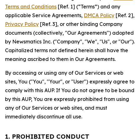
Terms and Conditions
[Ref. 1] (“Terms”) and any
applicable Service Agreements,
DMCA Policy
[Ref. 2],
Privacy Policy
[Ref. 3], or other binding Company
documents (collectively, "Our Agreements") adopted
by Newsmatics Inc. ("Company", "We", "Us", or "Our").
Capitalized terms not defined herein shall have the
meaning ascribed to them in Our Agreements.
By accessing or using any of Our Services or web
sites, You ("You", "Your", or "User") expressly agree to
comply with this AUP. If You do not agree to be bound
by this AUP, You are expressly prohibited from using
any of Our Services or web sites, and must
immediately discontinue all use.
1. PROHIBITED CONDUCT