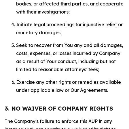
bodies, or affected third parties, and cooperate
with their investigations;
Initiate legal proceedings for injunctive relief or
monetary damages;
Seek to recover from You any and all damages,
costs, expenses, or losses incurred by Company
as a result of Your conduct, including but not
limited to reasonable attorneys’ fees;
Exercise any other rights or remedies available
under applicable law or Our Agreements.
3. NO WAIVER OF COMPANY RIGHTS
The Company’s failure to enforce this AUP in any