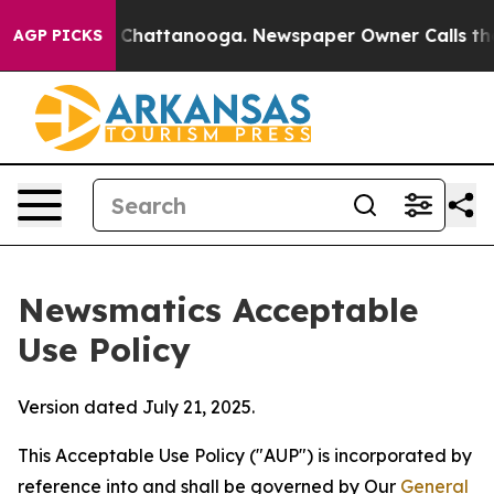
aos in Chattanooga. Newspaper Owner Calls the Peopl
AGP PICKS
Newsmatics Acceptable
Use Policy
Version dated July 21, 2025.
This Acceptable Use Policy ("AUP") is incorporated by
reference into and shall be governed by Our
General