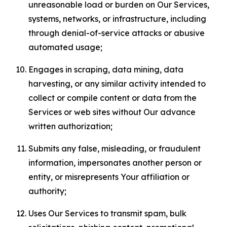
unreasonable load or burden on Our Services,
systems, networks, or infrastructure, including
through denial-of-service attacks or abusive
automated usage;
Engages in scraping, data mining, data
harvesting, or any similar activity intended to
collect or compile content or data from the
Services or web sites without Our advance
written authorization;
Submits any false, misleading, or fraudulent
information, impersonates another person or
entity, or misrepresents Your affiliation or
authority;
Uses Our Services to transmit spam, bulk