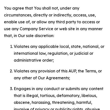
You agree that You shall not, under any
circumstances, directly or indirectly, access, use,
enable use of, or allow any third party to access or
use any Company Service or web site in any manner
that, in Our sole discretion:
Violates any applicable local, state, national, or
international law, regulation, or judicial or
administrative order;
Violates any provision of this AUP, the Terms, or
any other of Our Agreements;
Engages in any conduct or submits any content
that is illegal, tortious, defamatory, libelous,
obscene, harassing, threatening, harmful,
invasive of privacy or publicity rights, abusive,