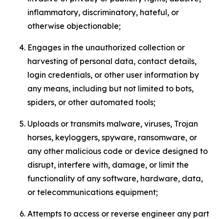
inflammatory, discriminatory, hateful, or
otherwise objectionable;
Engages in the unauthorized collection or
harvesting of personal data, contact details,
login credentials, or other user information by
any means, including but not limited to bots,
spiders, or other automated tools;
Uploads or transmits malware, viruses, Trojan
horses, keyloggers, spyware, ransomware, or
any other malicious code or device designed to
disrupt, interfere with, damage, or limit the
functionality of any software, hardware, data,
or telecommunications equipment;
Attempts to access or reverse engineer any part