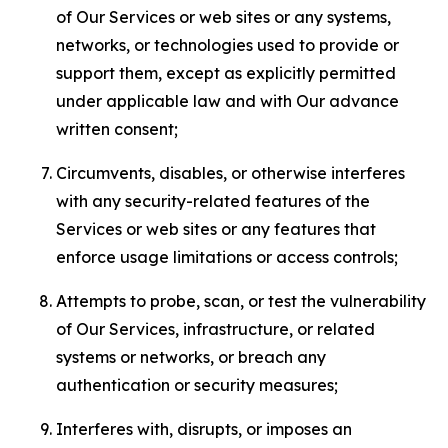
of Our Services or web sites or any systems,
networks, or technologies used to provide or
support them, except as explicitly permitted
under applicable law and with Our advance
written consent;
Circumvents, disables, or otherwise interferes
with any security-related features of the
Services or web sites or any features that
enforce usage limitations or access controls;
Attempts to probe, scan, or test the vulnerability
of Our Services, infrastructure, or related
systems or networks, or breach any
authentication or security measures;
Interferes with, disrupts, or imposes an