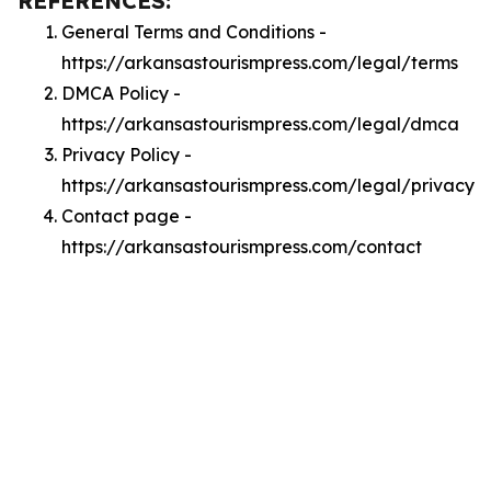
REFERENCES:
General Terms and Conditions -
https://arkansastourismpress.com/legal/terms
DMCA Policy -
https://arkansastourismpress.com/legal/dmca
Privacy Policy -
https://arkansastourismpress.com/legal/privacy
Contact page -
https://arkansastourismpress.com/contact