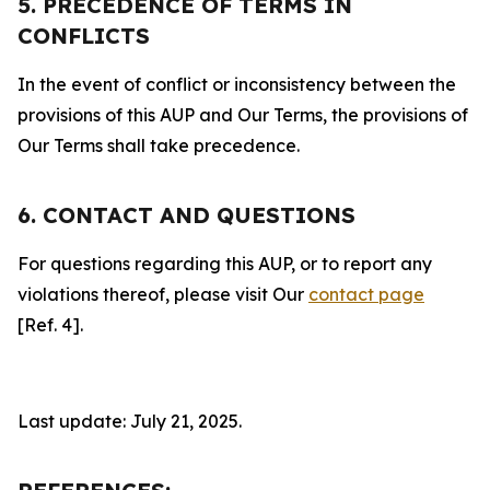
5. PRECEDENCE OF TERMS IN
CONFLICTS
In the event of conflict or inconsistency between the
provisions of this AUP and Our Terms, the provisions of
Our Terms shall take precedence.
6. CONTACT AND QUESTIONS
For questions regarding this AUP, or to report any
violations thereof, please visit Our
contact page
[Ref. 4].
Last update: July 21, 2025.