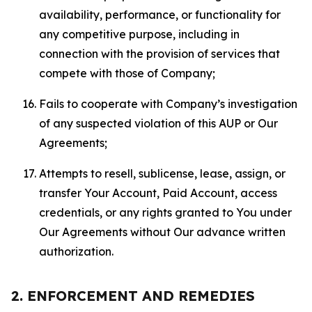
availability, performance, or functionality for
any competitive purpose, including in
connection with the provision of services that
compete with those of Company;
Fails to cooperate with Company’s investigation
of any suspected violation of this AUP or Our
Agreements;
Attempts to resell, sublicense, lease, assign, or
transfer Your Account, Paid Account, access
credentials, or any rights granted to You under
Our Agreements without Our advance written
authorization.
2. ENFORCEMENT AND REMEDIES