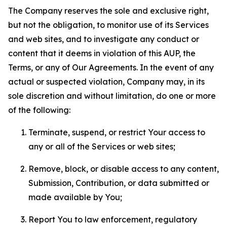
The Company reserves the sole and exclusive right,
but not the obligation, to monitor use of its Services
and web sites, and to investigate any conduct or
content that it deems in violation of this AUP, the
Terms, or any of Our Agreements. In the event of any
actual or suspected violation, Company may, in its
sole discretion and without limitation, do one or more
of the following:
Terminate, suspend, or restrict Your access to
any or all of the Services or web sites;
Remove, block, or disable access to any content,
Submission, Contribution, or data submitted or
made available by You;
Report You to law enforcement, regulatory