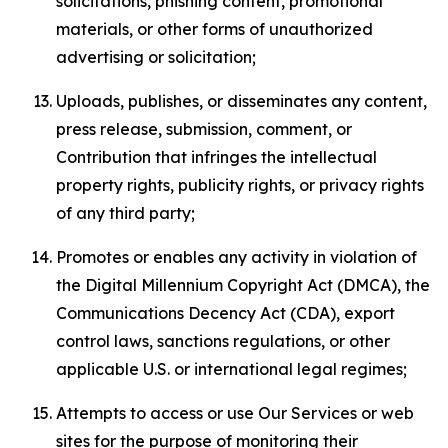
solicitations, phishing content, promotional
materials, or other forms of unauthorized
advertising or solicitation;
Uploads, publishes, or disseminates any content,
press release, submission, comment, or
Contribution that infringes the intellectual
property rights, publicity rights, or privacy rights
of any third party;
Promotes or enables any activity in violation of
the Digital Millennium Copyright Act (DMCA), the
Communications Decency Act (CDA), export
control laws, sanctions regulations, or other
applicable U.S. or international legal regimes;
Attempts to access or use Our Services or web
sites for the purpose of monitoring their