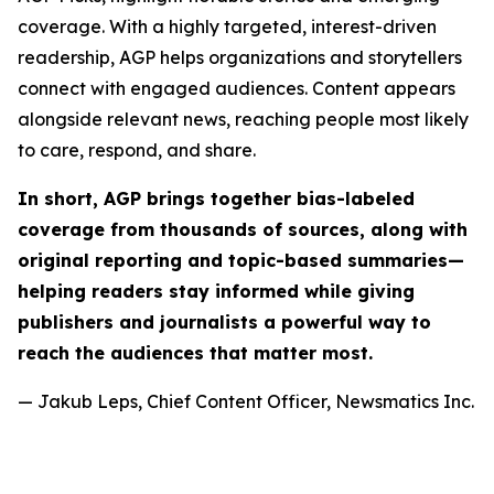
coverage. With a highly targeted, interest-driven
readership, AGP helps organizations and storytellers
connect with engaged audiences. Content appears
alongside relevant news, reaching people most likely
to care, respond, and share.
In short, AGP brings together bias-labeled
coverage from thousands of sources, along with
original reporting and topic-based summaries—
helping readers stay informed while giving
publishers and journalists a powerful way to
reach the audiences that matter most.
— Jakub Leps, Chief Content Officer, Newsmatics Inc.