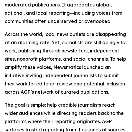
moderated publications. It aggregates global,
national, and local reporting—including voices from
communities often underserved or overlooked.
Across the world, local news outlets are disappearing
at an alarming rate. Yet journalists are still doing vital
work, publishing through newsletters, independent
sites, nonprofit platforms, and social channels. To help
amplify these voices, Newsmatics launched an
initiative inviting independent journalists to submit
their work for editorial review and potential inclusion
across AGP’s network of curated publications.
The goal is simple: help credible journalists reach
wider audiences while directing readers back to the
platforms where their reporting originates. AGP
surfaces trusted reporting from thousands of sources