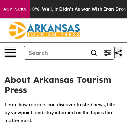
Around 40%. Well, it Didn’t
As war With Iran Drove oi
AGP PICKS
About Arkansas Tourism
Press
Learn how readers can discover trusted news, filter
by viewpoint, and stay informed on the topics that
matter most.