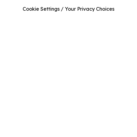
Cookie Settings / Your Privacy Choices