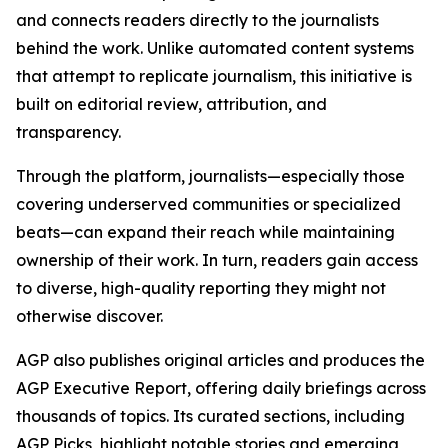
and connects readers directly to the journalists
behind the work. Unlike automated content systems
that attempt to replicate journalism, this initiative is
built on editorial review, attribution, and
transparency.
Through the platform, journalists—especially those
covering underserved communities or specialized
beats—can expand their reach while maintaining
ownership of their work. In turn, readers gain access
to diverse, high-quality reporting they might not
otherwise discover.
AGP also publishes original articles and produces the
AGP Executive Report, offering daily briefings across
thousands of topics. Its curated sections, including
AGP Picks, highlight notable stories and emerging