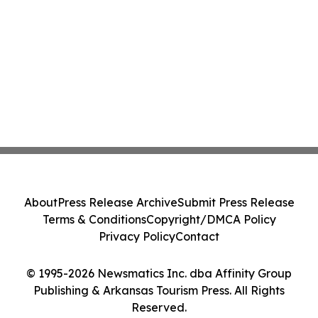
About
Press Release Archive
Submit Press Release
Terms & Conditions
Copyright/DMCA Policy
Privacy Policy
Contact
© 1995-2026 Newsmatics Inc. dba Affinity Group
Publishing & Arkansas Tourism Press. All Rights
Reserved.