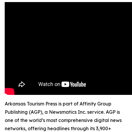
Arkansas Tourism Press is part of Affinity Group
Publishing (AGP), a Newsmatics Inc. service. AGP is
one of the world’s most comprehensive digital news
networks, offering headlines through its 3,900+