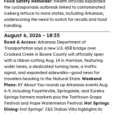
Food Safety Reminder:
Health officials expanded
the cyclosporiasis outbreak linked to contaminated
iceberg lettuce to more states, including Arkansas,
underscoring the need to watch for recalls and food
handling.
August 6, 2026 - 18:35
Road & Access:
Arkansas Department of
Transportation says a new U.S. 65B bridge over
Crooked Creek in Boone County will officially open
with a ribbon cutting Aug. 14 in Harrison, featuring
wider lanes, a dedicated turning lane, a traffic
signal, and expanded sidewalks—good news for
travelers heading to the Natural State.
Weekend
Plans:
AY About You rounds up Arkansas events Aug.
6-9, including Fayetteville, Springdale, and Eureka
Springs farmers markets plus the Tontitown Grape
Festival and Hope Watermelon Festival.
Hot Springs
Dining:
Hot Springs’ J&S Italian Villa highlights its