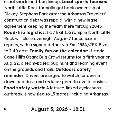
usual snack-and-bbq lineup.
Local sports tourism:
North Little Rock formally got back ownership of
Dickey-Stephens Park after the Arkansas Travelers’
construction debt was repaid, with a new lease
agreement keeping the team there through 2046.
Road-trip logistics:
I-57 Exit 155 ramp in North Little
Rock will close overnight Aug. 6–7 for concrete
repairs, with a signed detour via Exit 153A/JFK Blvd
to I-40 east.
Family fun on the calendar:
Historic
Cane Hill’s Ozark Bug Crawl returns for a fifth year on
Aug. 22, a team-based bug hunt and learning event
on the grounds and trails.
Outdoors safety
reminder:
Drivers are urged to watch for deer at
dawn and dusk and reduce speed to avoid crashes.
Food safety watch:
A lettuce-linked cyclospora
outbreak is now tied to 15 states, including Arkansas.
August 5, 2026 - 18:31