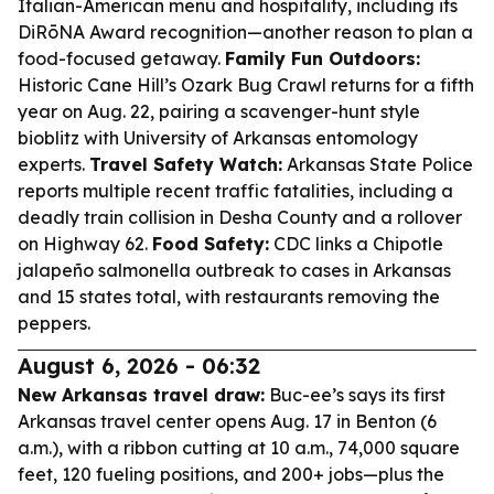
Italian-American menu and hospitality, including its
DiRōNA Award recognition—another reason to plan a
food-focused getaway.
Family Fun Outdoors:
Historic Cane Hill’s Ozark Bug Crawl returns for a fifth
year on Aug. 22, pairing a scavenger-hunt style
bioblitz with University of Arkansas entomology
experts.
Travel Safety Watch:
Arkansas State Police
reports multiple recent traffic fatalities, including a
deadly train collision in Desha County and a rollover
on Highway 62.
Food Safety:
CDC links a Chipotle
jalapeño salmonella outbreak to cases in Arkansas
and 15 states total, with restaurants removing the
peppers.
August 6, 2026 - 06:32
New Arkansas travel draw:
Buc-ee’s says its first
Arkansas travel center opens Aug. 17 in Benton (6
a.m.), with a ribbon cutting at 10 a.m., 74,000 square
feet, 120 fueling positions, and 200+ jobs—plus the