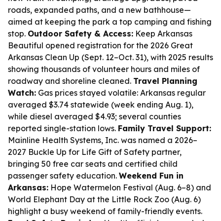
roads, expanded paths, and a new bathhouse—
aimed at keeping the park a top camping and fishing
stop.
Outdoor Safety & Access:
Keep Arkansas
Beautiful opened registration for the 2026 Great
Arkansas Clean Up (Sept. 12–Oct. 31), with 2025 results
showing thousands of volunteer hours and miles of
roadway and shoreline cleaned.
Travel Planning
Watch:
Gas prices stayed volatile: Arkansas regular
averaged $3.74 statewide (week ending Aug. 1),
while diesel averaged $4.93; several counties
reported single-station lows.
Family Travel Support:
Mainline Health Systems, Inc. was named a 2026–
2027 Buckle Up for Life Gift of Safety partner,
bringing 50 free car seats and certified child
passenger safety education.
Weekend Fun in
Arkansas:
Hope Watermelon Festival (Aug. 6–8) and
World Elephant Day at the Little Rock Zoo (Aug. 6)
highlight a busy weekend of family-friendly events.