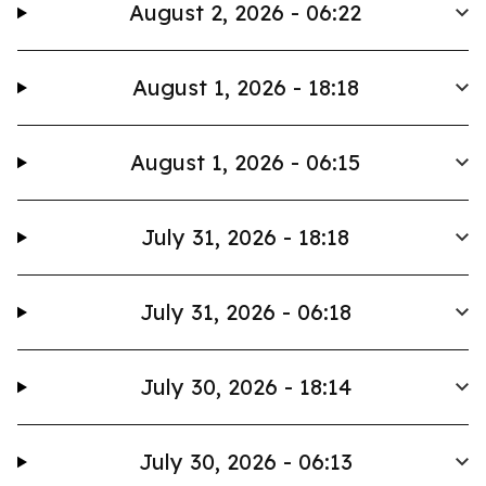
August 2, 2026 - 06:22
August 1, 2026 - 18:18
August 1, 2026 - 06:15
July 31, 2026 - 18:18
July 31, 2026 - 06:18
July 30, 2026 - 18:14
July 30, 2026 - 06:13