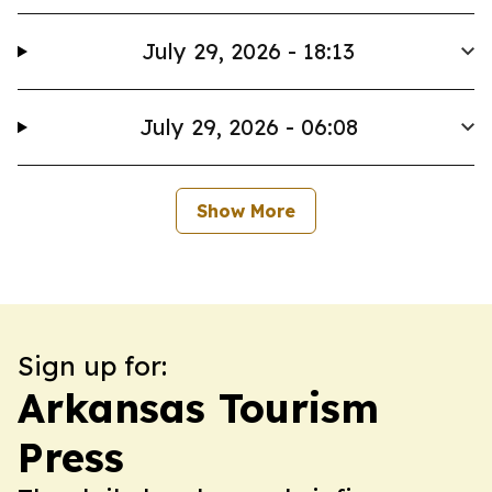
July 29, 2026 - 18:13
July 29, 2026 - 06:08
Show More
Sign up for:
Arkansas Tourism
Press