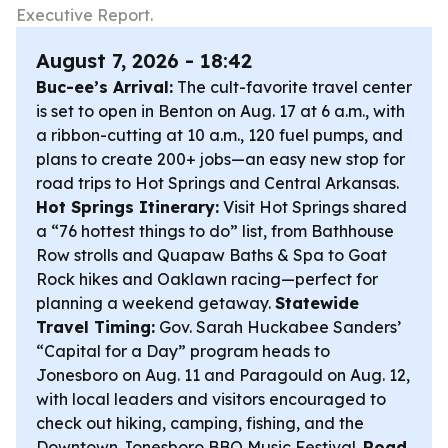
Executive Report.
August 7, 2026 - 18:42
Buc-ee’s Arrival:
The cult-favorite travel center
is set to open in Benton on Aug. 17 at 6 a.m., with
a ribbon-cutting at 10 a.m., 120 fuel pumps, and
plans to create 200+ jobs—an easy new stop for
road trips to Hot Springs and Central Arkansas.
Hot Springs Itinerary:
Visit Hot Springs shared
a “76 hottest things to do” list, from Bathhouse
Row strolls and Quapaw Baths & Spa to Goat
Rock hikes and Oaklawn racing—perfect for
planning a weekend getaway.
Statewide
Travel Timing:
Gov. Sarah Huckabee Sanders’
“Capital for a Day” program heads to
Jonesboro on Aug. 11 and Paragould on Aug. 12,
with local leaders and visitors encouraged to
check out hiking, camping, fishing, and the
Downtown Jonesboro BBQ Music Festival.
Road