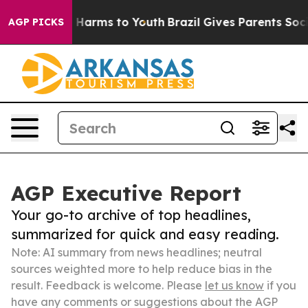
to Abate Harms to Youth
Brazil Gives Parents Social Me
AGP PICKS
AGP Executive Report
Your go-to archive of top headlines,
summarized for quick and easy reading.
Note: AI summary from news headlines; neutral
sources weighted more to help reduce bias in the
result. Feedback is welcome. Please
let us know
if you
have any comments or suggestions about the AGP