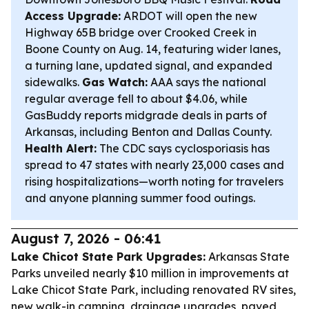
Access Upgrade:
ARDOT will open the new
Highway 65B bridge over Crooked Creek in
Boone County on Aug. 14, featuring wider lanes,
a turning lane, updated signal, and expanded
sidewalks.
Gas Watch:
AAA says the national
regular average fell to about $4.06, while
GasBuddy reports midgrade deals in parts of
Arkansas, including Benton and Dallas County.
Health Alert:
The CDC says cyclosporiasis has
spread to 47 states with nearly 23,000 cases and
rising hospitalizations—worth noting for travelers
and anyone planning summer food outings.
August 7, 2026 - 06:41
Lake Chicot State Park Upgrades:
Arkansas State
Parks unveiled nearly $10 million in improvements at
Lake Chicot State Park, including renovated RV sites,
new walk-in camping, drainage upgrades, paved