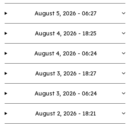
August 5, 2026 - 06:27
August 4, 2026 - 18:25
August 4, 2026 - 06:24
August 3, 2026 - 18:27
August 3, 2026 - 06:24
August 2, 2026 - 18:21