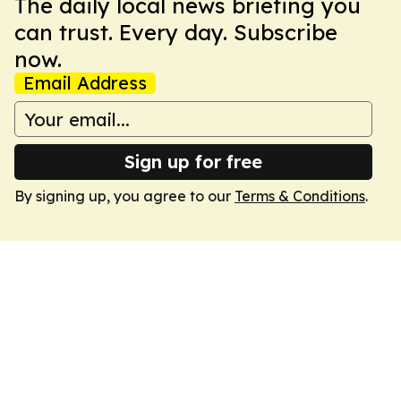
The daily local news briefing you
can trust. Every day. Subscribe
now.
Email Address
Sign up for free
By signing up, you agree to our
Terms & Conditions
.