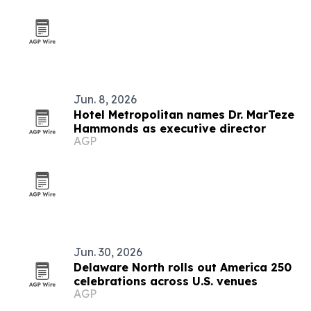
Jun. 8, 2026
Hotel Metropolitan names Dr. MarTeze
Hammonds as executive director
AGP
Jun. 30, 2026
Delaware North rolls out America 250
celebrations across U.S. venues
AGP