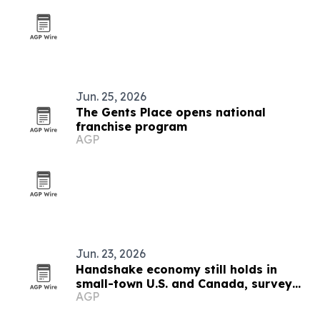
Jun. 25, 2026
The Gents Place opens national
franchise program
AGP
Jun. 23, 2026
Handshake economy still holds in
small-town U.S. and Canada, survey
AGP
finds