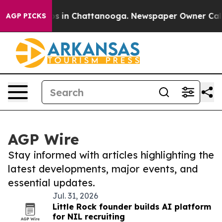
apse
Chaos in Chattanooga. Newspaper Owner Calls the
AGP PICKS
AGP Wire
Stay informed with articles highlighting the
latest developments, major events, and
essential updates.
Jul. 31, 2026
Little Rock founder builds AI platform
for NIL recruiting