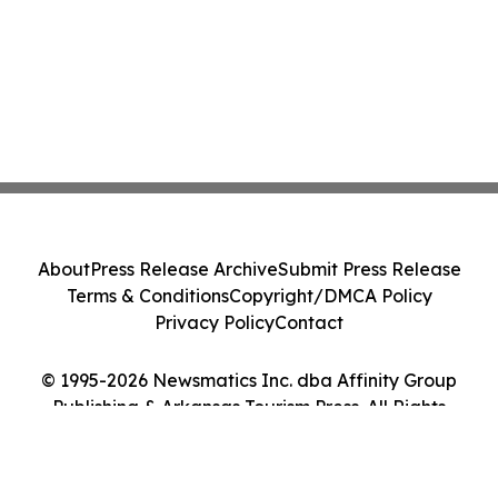
About
Press Release Archive
Submit Press Release
Terms & Conditions
Copyright/DMCA Policy
Privacy Policy
Contact
© 1995-2026 Newsmatics Inc. dba Affinity Group
Publishing & Arkansas Tourism Press. All Rights
Reserved.
Cookie Settings / Your Privacy Choices