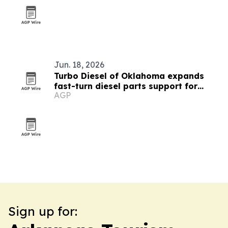
Jun. 18, 2026
Turbo Diesel of Oklahoma expands
fast-turn diesel parts support for
AGP
fleets
Sign up for: