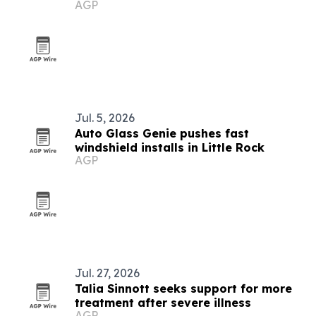
AGP
Jul. 5, 2026
Auto Glass Genie pushes fast
windshield installs in Little Rock
AGP
Jul. 27, 2026
Talia Sinnott seeks support for more
treatment after severe illness
AGP