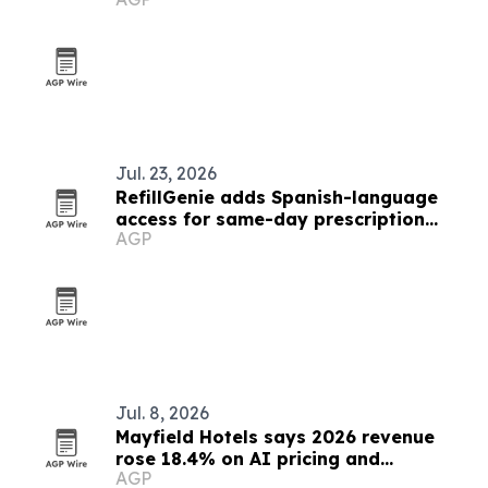
Jul. 23, 2026
RefillGenie adds Spanish-language
access for same-day prescription
AGP
refills
Jul. 8, 2026
Mayfield Hotels says 2026 revenue
rose 18.4% on AI pricing and
AGP
automation