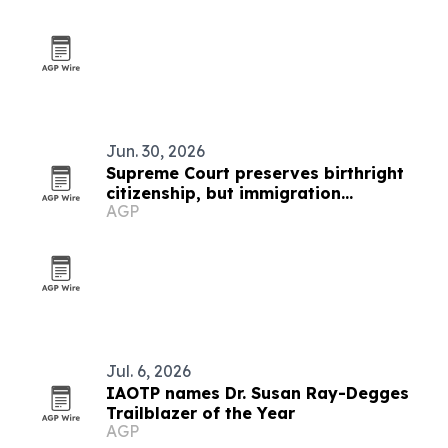
Jun. 30, 2026
Supreme Court preserves birthright
citizenship, but immigration
AGP
uncertainty remains
Jul. 6, 2026
IAOTP names Dr. Susan Ray-Degges
Trailblazer of the Year
AGP