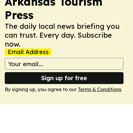
Arkansas Tourism
Press
The daily local news briefing you
can trust. Every day. Subscribe
now.
Email Address
Sign up for free
By signing up, you agree to our
Terms & Conditions
.