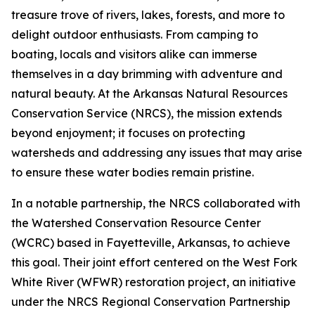
treasure trove of rivers, lakes, forests, and more to
delight outdoor enthusiasts. From camping to
boating, locals and visitors alike can immerse
themselves in a day brimming with adventure and
natural beauty. At the Arkansas Natural Resources
Conservation Service (NRCS), the mission extends
beyond enjoyment; it focuses on protecting
watersheds and addressing any issues that may arise
to ensure these water bodies remain pristine.
In a notable partnership, the NRCS collaborated with
the Watershed Conservation Resource Center
(WCRC) based in Fayetteville, Arkansas, to achieve
this goal. Their joint effort centered on the West Fork
White River (WFWR) restoration project, an initiative
under the NRCS Regional Conservation Partnership