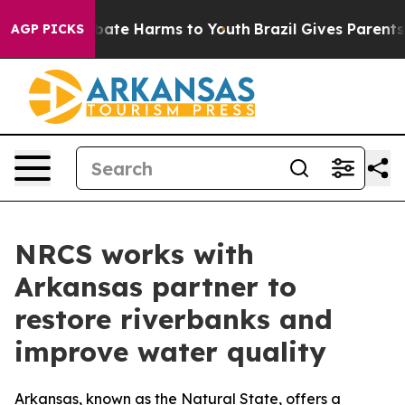
 Fund to Abate Harms to Youth
Brazil Gives Parents So
AGP PICKS
NRCS works with
Arkansas partner to
restore riverbanks and
improve water quality
Arkansas, known as the Natural State, offers a