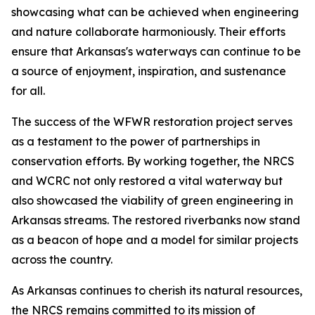
showcasing what can be achieved when engineering
and nature collaborate harmoniously. Their efforts
ensure that Arkansas's waterways can continue to be
a source of enjoyment, inspiration, and sustenance
for all.
The success of the WFWR restoration project serves
as a testament to the power of partnerships in
conservation efforts. By working together, the NRCS
and WCRC not only restored a vital waterway but
also showcased the viability of green engineering in
Arkansas streams. The restored riverbanks now stand
as a beacon of hope and a model for similar projects
across the country.
As Arkansas continues to cherish its natural resources,
the NRCS remains committed to its mission of