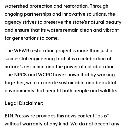
watershed protection and restoration. Through
ongoing partnerships and innovative solutions, the
agency strives to preserve the state's natural beauty
and ensure that its waters remain clean and vibrant
for generations to come.
The WFWR restoration project is more than just a
successful engineering feat; it is a celebration of
nature’s resilience and the power of collaboration.
The NRCS and WCRC have shown that by working
together, we can create sustainable and beautiful
environments that benefit both people and wildlife.
Legal Disclaimer:
EIN Presswire provides this news content "as is"
without warranty of any kind. We do not accept any