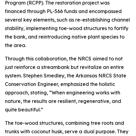
Program (RCPP). The restoration project was
financed through PL-566 funds and encompassed
several key elements, such as re-establishing channel
stability, implementing toe-wood structures to fortify
the bank, and reintroducing native plant species to
the area.
Through this collaboration, the NRCS aimed to not
just reinforce a streambank but revitalize an entire
system. Stephen Smedley, the Arkansas NRCS State
Conservation Engineer, emphasized the holistic
approach, stating, “When engineering works with
nature, the results are resilient, regenerative, and
quite beautiful.”
The toe-wood structures, combining tree roots and
trunks with coconut husk, serve a dual purpose. They