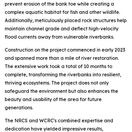
prevent erosion of the bank toe while creating a
complex aquatic habitat for fish and other wildlife.
Additionally, meticulously placed rock structures help
maintain channel grade and deflect high-velocity
flood currents away from vulnerable riverbanks.
Construction on the project commenced in early 2023
and spanned more than a mile of river restoration.
The extensive work took a total of 10 months to
complete, transforming the riverbanks into resilient,
thriving ecosystems. The project does not only
safeguard the environment but also enhances the
beauty and usability of the area for future
generations.
The NRCS and WCRC's combined expertise and
dedication have yielded impressive results,