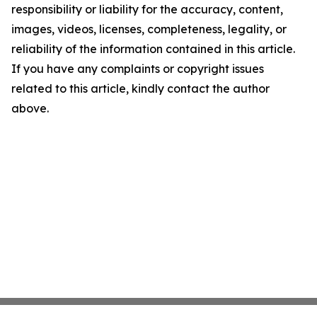
responsibility or liability for the accuracy, content,
images, videos, licenses, completeness, legality, or
reliability of the information contained in this article.
If you have any complaints or copyright issues
related to this article, kindly contact the author
above.