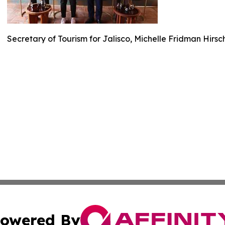
Secretary of Tourism for Jalisco, Michelle Fridman Hirs
owered By