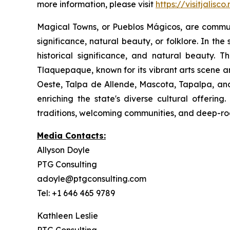
more information, please visit
https://visitjalisco
Magical Towns, or Pueblos Mágicos, are communit
significance, natural beauty, or folklore. In the
historical significance, and natural beauty. T
Tlaquepaque, known for its vibrant arts scene a
Oeste, Talpa de Allende, Mascota, Tapalpa, and
enriching the state's diverse cultural offerin
traditions, welcoming communities, and deep-root
Media Contacts:
Allyson Doyle
PTG Consulting
adoyle@ptgconsulting.com
Tel: +1 646 465 9789
Kathleen Leslie
PTG Consulting