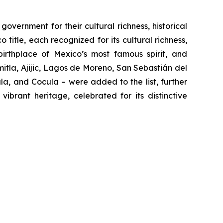
vernment for their cultural richness, historical
 title, each recognized for its cultural richness,
 birthplace of Mexico’s most famous spirit, and
tla, Ajijic, Lagos de Moreno, San Sebastián del
a, and Cocula – were added to the list, further
ibrant heritage, celebrated for its distinctive