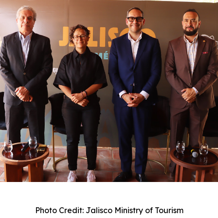
Photo Credit: Jalisco Ministry of Tourism