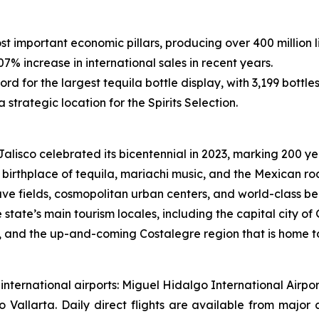
st important economic pillars, producing over 400 million li
7% increase in international sales in recent years.
rd for the largest tequila bottle display, with 3,199 bottle
 strategic location for the Spirits Selection.
alisco celebrated its bicentennial in 2023, marking 200 ye
birthplace of tequila, mariachi music, and the Mexican rod
ve fields, cosmopolitan urban centers, and world-class be
he state’s main tourism locales, including the capital city
a, and the up-and-coming Costalegre region that is home t
wo international airports: Miguel Hidalgo International Ai
o Vallarta. Daily direct flights are available from major