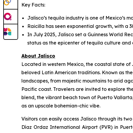
Key Facts:
Jalisco’s tequila industry is one of Mexico’s mo
Raicilla has seen exponential growth, with a 30
In July 2025, Jalisco set a Guinness World Reco
status as the epicenter of tequila culture and a
About Jalisco
Located in western Mexico, the coastal state of J
beloved Latin American traditions. Known as the 
landscapes, from majestic mountains to arid aga
Pacific coast. Travelers are invited to explore t
blend, the vibrant beach town of Puerto Vallart
as an upscale bohemian-chic vibe.
Visitors can easily access Jalisco through its t
Díaz Ordaz International Airport (PVR) in Puert