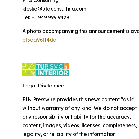
kleslie@ptgconsulting.com
Tel: +1 949 999 9428
A photo accompanying this announcement is ava
bf5aa96ff4da
Legal Disclaimer:
EIN Presswire provides this news content "as is"
without warranty of any kind. We do not accept
any responsibility or liability for the accuracy,
content, images, videos, licenses, completeness,
legality, or reliability of the information