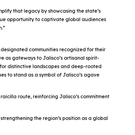
mplify that legacy by showcasing the state’s
nique opportunity to captivate global audiences
m.”
ly designated communities recognized for their
e as gateways to Jalisco’s artisanal spirit-
for distinctive landscapes and deep-rooted
ues to stand as a symbol of Jalisco’s agave
aicilla route, reinforcing Jalisco’s commitment
strengthening the region’s position as a global