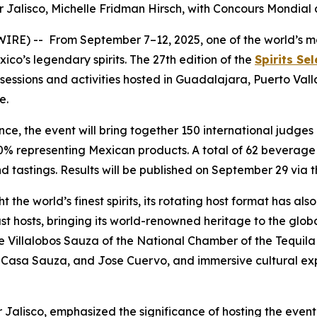
r Jalisco, Michelle Fridman Hirsch, with
Concours Mondial 
) -- From September 7–12, 2025, one of the world’s most 
ico’s legendary spirits. The 27th edition of the
Spirits Se
g sessions and activities hosted in Guadalajara, Puerto Val
e.
ce, the event will bring together 150 international judge
20% representing Mexican products. A total of 62 beverage
nd tastings. Results will be published on September 29 via 
ht the world’s finest spirits, its rotating host format has 
 past hosts, bringing its world-renowned heritage to the gl
me Villalobos Sauza of the National Chamber of the Tequila
co, Casa Sauza, and Jose Cuervo, and immersive cultural ex
 Jalisco, emphasized the significance of hosting the event