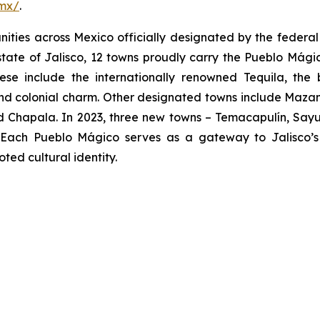
.mx/
.
ies across Mexico officially designated by the federal go
 state of Jalisco, 12 towns proudly carry the Pueblo Mágico
hese include the internationally renowned Tequila, the
nd colonial charm. Other designated towns include Mazami
 Chapala. In 2023, three new towns – Temacapulín, Sayul
g. Each Pueblo Mágico serves as a gateway to Jalisco’s v
ed cultural identity.