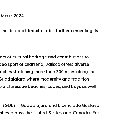
ters in 2024.
s exhibited at Tequila Lab – further cementing its
ars of cultural heritage and contributions to
eo sport of charrería, Jalisco offers diverse
aches stretching more than 200 miles along the
 of Guadalajara where modernity and tradition
o picturesque beaches, capes, and bays as well
rport (GDL) in Guadalajara and Licenciado Gustavo
 cities across the United States and Canada. For