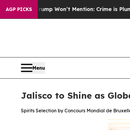
rump Won’t Mention: Crime is Plunging, but he 
AGP PICKS
Menu
Jalisco to Shine as Glob
Spirits Selection by Concours Mondial de Bruxelle