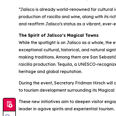
“Jalisco is already world-renowned for cultural i
production of raicilla and wine, along with its r
and reaffirm Jalisco’s status as a vibrant, ever-e
The Spirit of Jalisco’s Magical Towns
While the spotlight is on Jalisco as a whole, the
exceptional cultural, historical, and natural sig
making traditions. Among them are San Sebastiá
raicilla production. Tequila, a UNESCO-recogniz
heritage and global reputation.
During the event, Secretary Fridman Hirsch will 
to tourism development surrounding its Magical 
These new initiatives aim to deepen visitor engag
leader in agave spirits and experiential tourism.