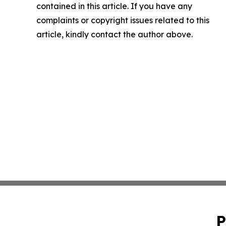
contained in this article. If you have any
complaints or copyright issues related to this
article, kindly contact the author above.
P