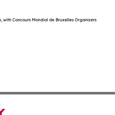
ch, with Concours Mondial de Bruxelles Organizers