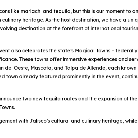
cons like mariachi and tequila, but this is our moment to a
ich culinary heritage. As the host destination, we have a u
volving destination at the forefront of international touris
 event also celebrates the state’s Magical Towns – federal
nificance. These towns offer immersive experiences and serv
n del Oeste, Mascota, and Talpa de Allende, each known 
ed town already featured prominently in the event, contin
announce two new tequila routes and the expansion of the r
Towns.
ement with Jalisco’s cultural and culinary heritage, while 