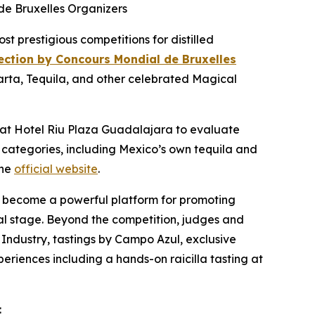
de Bruxelles Organizers
prestigious competitions for distilled
lection by Concours Mondial de Bruxelles
larta, Tequila, and other celebrated Magical
s at Hotel Riu Plaza Guadalajara to evaluate
 categories, including Mexico’s own tequila and
the
official website
.
also become a powerful platform for promoting
obal stage. Beyond the competition, judges and
 Industry, tastings by Campo Azul, exclusive
periences including a hands-on raicilla tasting at
: