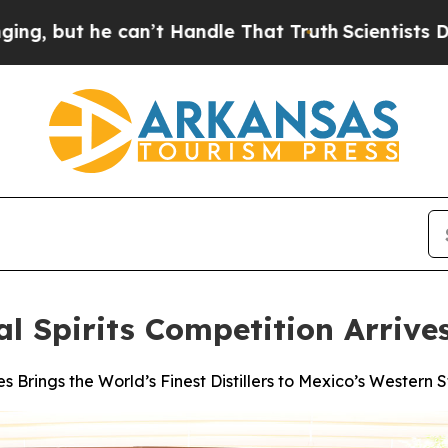
can’t Handle That Truth
Scientists Designed a Vir
al Spirits Competition Arriv
s Brings the World’s Finest Distillers to Mexico’s Western S