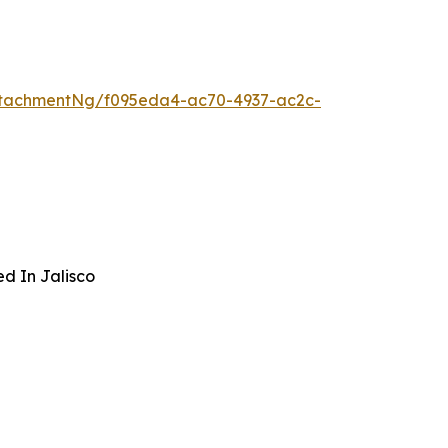
ttachmentNg/f095eda4-ac70-4937-ac2c-
ed In Jalisco