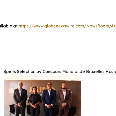
ilable at
https://www.globenewswire.com/NewsRoom/A
Spirits Selection by Concours Mondial de Bruxelles Host