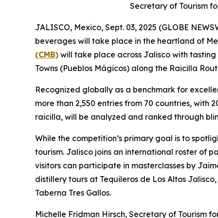
Secretary of Tourism fo
JALISCO, Mexico, Sept. 03, 2025 (GLOBE NEWSWIRE
beverages will take place in the heartland of Mex
(CMB)
will take place across Jalisco with tastin
Towns (Pueblos Mágicos) along the Raicilla Rout
Recognized globally as a benchmark for excellen
more than 2,550 entries from 70 countries, with 
raicilla, will be analyzed and ranked through bli
While the competition’s primary goal is to spotlig
tourism. Jalisco joins an international roster of
visitors can participate in masterclasses by Jai
distillery tours at Tequileros de Los Altos Jalis
Taberna Tres Gallos.
Michelle Fridman Hirsch, Secretary of Tourism for