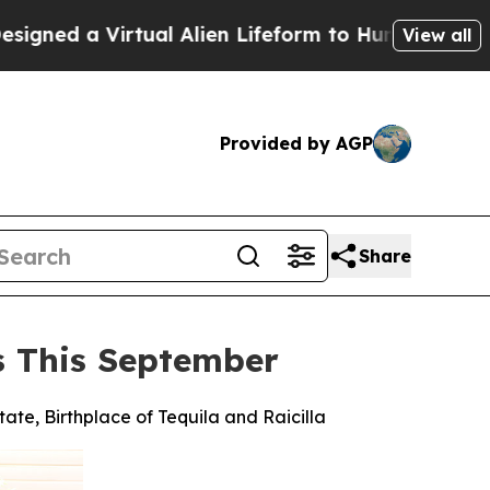
tual Alien Lifeform to Hunt for Extraterrestrials
View all
Provided by AGP
Share
es This September
tate, Birthplace of Tequila and Raicilla