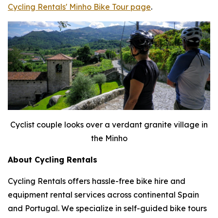
Cycling Rentals' Minho Bike Tour page
.
Cyclist couple looks over a verdant granite village in
the Minho
About Cycling Rentals
Cycling Rentals offers hassle-free bike hire and
equipment rental services across continental Spain
and Portugal. We specialize in self-guided bike tours