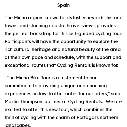
Spain
The Minho region, known for its lush vineyards, historic
towns, and stunning coastal & river views, provides
the perfect backdrop for this self-guided cycling tour.
Participants will have the opportunity to explore the
rich cultural heritage and natural beauty of the area
at their own pace and schedule, with the support and
exceptional routes that Cycling Rentals is known for.
"The Minho Bike Tour is a testament to our
commitment to providing unique and enriching
experiences on low-traffic routes for our riders," said
Martin Thompson, partner at Cycling Rentals. "We are
excited to offer this new tour, which combines the
thrill of cycling with the charm of Portugal's northern
landscapes."