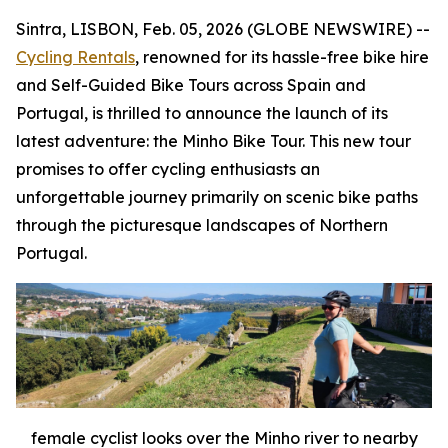
Sintra, LISBON, Feb. 05, 2026 (GLOBE NEWSWIRE) --
Cycling Rentals
, renowned for its hassle-free bike hire
and Self-Guided Bike Tours across Spain and
Portugal, is thrilled to announce the launch of its
latest adventure: the Minho Bike Tour. This new tour
promises to offer cycling enthusiasts an
unforgettable journey primarily on scenic bike paths
through the picturesque landscapes of Northern
Portugal.
female cyclist looks over the Minho river to nearby