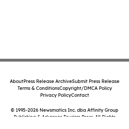
About
Press Release Archive
Submit Press Release
Terms & Conditions
Copyright/DMCA Policy
Privacy Policy
Contact
© 1995-2026 Newsmatics Inc. dba Affinity Group
Publishing & Arkansas Tourism Press. All Rights
Reserved.