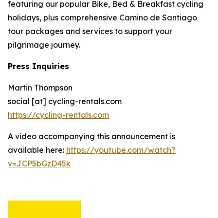
featuring our popular Bike, Bed & Breakfast cycling
holidays, plus comprehensive Camino de Santiago
tour packages and services to support your
pilgrimage journey.
Press Inquiries
Martin Thompson
social [at] cycling-rentals.com
https://cycling-rentals.com
A video accompanying this announcement is
available here:
https://youtube.com/watch?
v=JCP5bGzD45k