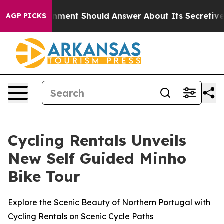
 US Government Should Answer About Its Secretive Fr
AGP PICKS
Cycling Rentals Unveils
New Self Guided Minho
Bike Tour
Explore the Scenic Beauty of Northern Portugal with
Cycling Rentals on Scenic Cycle Paths