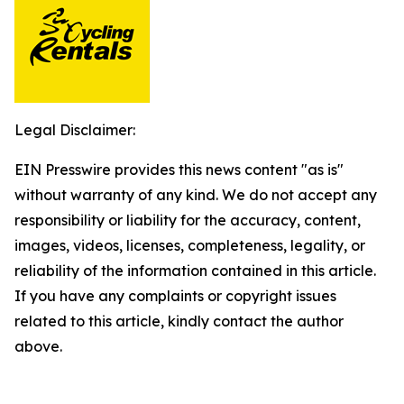
Legal Disclaimer:
EIN Presswire provides this news content "as is"
without warranty of any kind. We do not accept any
responsibility or liability for the accuracy, content,
images, videos, licenses, completeness, legality, or
reliability of the information contained in this article.
If you have any complaints or copyright issues
related to this article, kindly contact the author
above.