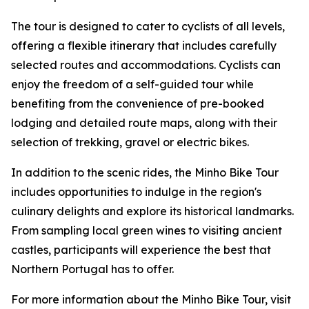
The tour is designed to cater to cyclists of all levels,
offering a flexible itinerary that includes carefully
selected routes and accommodations. Cyclists can
enjoy the freedom of a self-guided tour while
benefiting from the convenience of pre-booked
lodging and detailed route maps, along with their
selection of trekking, gravel or electric bikes.
In addition to the scenic rides, the Minho Bike Tour
includes opportunities to indulge in the region's
culinary delights and explore its historical landmarks.
From sampling local green wines to visiting ancient
castles, participants will experience the best that
Northern Portugal has to offer.
For more information about the Minho Bike Tour, visit