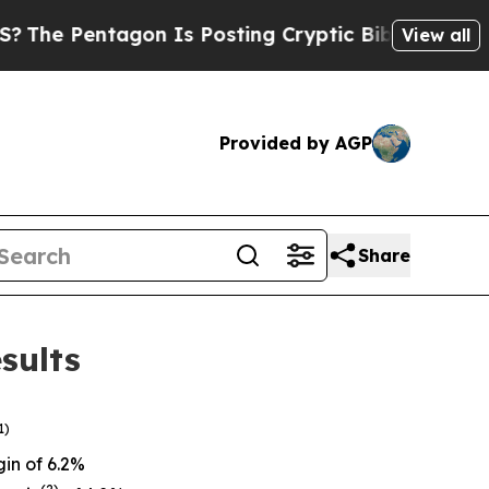
on Is Posting Cryptic Biblical Messages on Soci
View all
Provided by AGP
Share
sults
1)
in of 6.2%