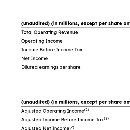
(unaudited) (in millions, except per share a
Total Operating Revenue
Operating Income
Income Before Income Tax
Net Income
Diluted earnings per share
(unaudited) (in millions, except per share a
(2)
Adjusted Operating Income
(2)
Adjusted Income Before Income Tax
(2)
Adjusted Net Income