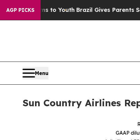
arms to Youth
Brazil Gives Parents Social Media C
AGP PICKS
Menu
Sun Country Airlines Re
R
GAAP dilu