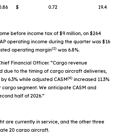
0.86
$
0.72
19.4
ome before income tax of $9 million, on $264
AAP operating income during the quarter was $16
(
2)
usted operating margin
was 6.8%.
Chief Financial Officer. “Cargo revenue
due to the timing of cargo aircraft deliveries,
(
4)
ew by 6.3% while adjusted CASM
increased 11.3%
ur cargo segment. We anticipate CASM and
econd half of 2026.”
t are currently in service, and the other three
rate 20 cargo aircraft.