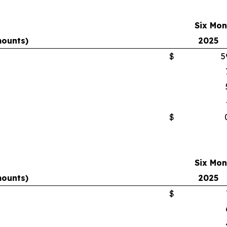
Six Mon
mounts)
2025
$
5
$
Six Mon
mounts)
2025
$