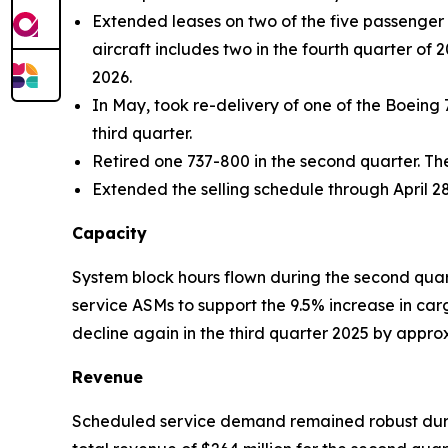
Extended leases on two of the five passenger a
aircraft includes two in the fourth quarter of 
2026.
In May, took re-delivery of one of the Boeing 
third quarter.
Retired one 737-800 in the second quarter. Th
Extended the selling schedule through April 28
Capacity
System block hours flown during the second quar
service ASMs to support the 9.5% increase in ca
decline again in the third quarter 2025 by appr
Revenue
Scheduled service demand remained robust durin