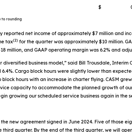
$
e to rounding
y reported net income of approximately $7 million and inc
(
2)
me tax
for the quarter was approximately $10 million. G
18 million, and GAAP operating margin was 6.2% and adj
 diversified business model,” said Bill Trousdale, Interim 
6.4%. Cargo block hours were slightly lower than expected 
o block hours with an increase in charter flying. CASM gr
service capacity to accommodate the planned growth of o
gin growing our scheduled service business again in the s
r the new agreement signed in June 2024. Five of those eigh
 third quarter. By the end of the third quarter, we will ope