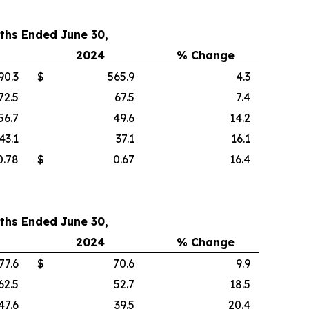
ths Ended June 30,
2024
% Change
90.3
$
565.9
4.3
72.5
67.5
7.4
56.7
49.6
14.2
43.1
37.1
16.1
0.78
$
0.67
16.4
ths Ended June 30,
2024
% Change
77.6
$
70.6
9.9
62.5
52.7
18.5
47.6
39.5
20.4