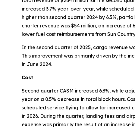
total revenue of $264 million for the second qu
increased 3.7% year-over-year, while scheduled
higher than second quarter 2024 by 6.5%, partial
charter revenue was $54 million, an increase of 
lower fuel cost reimbursements from Sun Country c
In the second quarter of 2025, cargo revenue was
This improvement was primarily driven by the inc
in June 2024.
Cost
Second quarter CASM increased 6.3%, while ad
year on a 0.5% decrease in total block hours. Co
scheduled service flying to allow for increased c
in 2026. During the quarter, landing fees and air
expense was primarily the result of an increase 