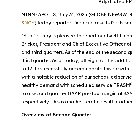
Adj. diluted E
MINNEAPOLIS, July 31, 2025 (GLOBE NEWSWIRE) --
SNCY
) today reported financial results for its 
“Sun Country is pleased to report our twelfth co
Bricker, President and Chief Executive Officer o
and third quarters. As of the end of the second q
third quarter. As of today, all eight of the addit
to 17. To successfully accommodate this growth 
with a notable reduction of our scheduled servi
(
healthy demand with scheduled service TRASM
to a second quarter GAAP pre-tax margin of 3.2
respectively. This is another terrific result pr
Overview of Second Quarter