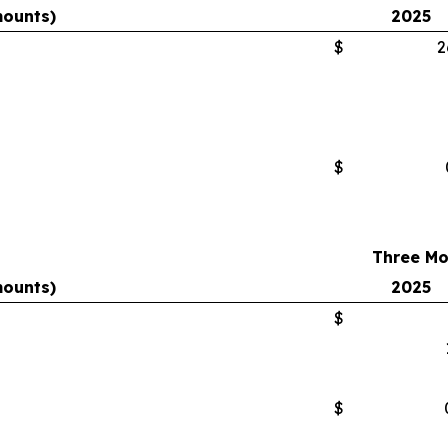
mounts)
2025
$
2
$
Three Mo
mounts)
2025
$
$