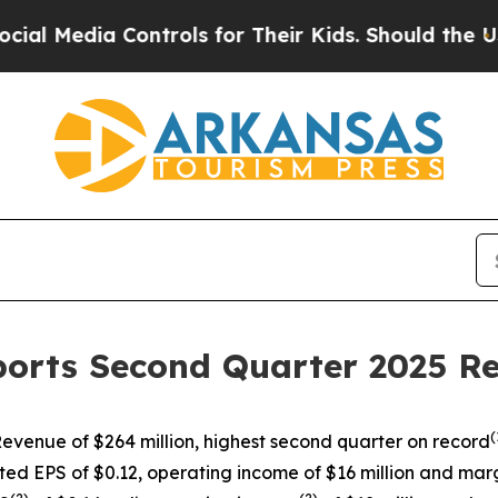
ontrols for Their Kids. Should the US?
The Pentag
ports Second Quarter 2025 Re
(
evenue of $264 million, highest second quarter on record
ted EPS of $0.12, operating income of $16 million and marg