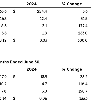
2024
% Change
63.6
$
254.4
3.6
16.3
12.4
31.5
8.6
3.1
177.4
6.6
1.8
263.0
0.12
$
0.03
300.0
nths Ended June 30,
2024
% Change
17.9
$
13.9
28.2
10.2
4.7
118.4
7.8
3.0
158.7
0.14
$
0.06
133.3