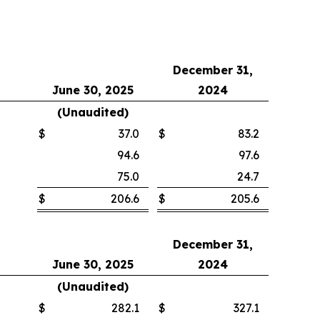
December 31,
June 30, 2025
2024
(Unaudited)
$
37.0
$
83.2
94.6
97.6
75.0
24.7
$
206.6
$
205.6
December 31,
June 30, 2025
2024
(Unaudited)
$
282.1
$
327.1