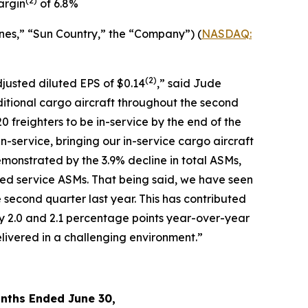
(
2)
argin
of 6.8%
nes,” “Sun Country,” the “Company”) (
NASDAQ:
(2)
djusted diluted EPS of $0.14
,” said Jude
ditional cargo aircraft throughout the second
0 freighters to be in-service by the end of the
in-service, bringing our in-service cargo aircraft
monstrated by the 3.9% decline in total ASMs,
led service ASMs. That being said, we have seen
 second quarter last year. This has contributed
y 2.0 and 2.1 percentage points year-over-year
livered in a challenging environment.”
nths Ended June 30,