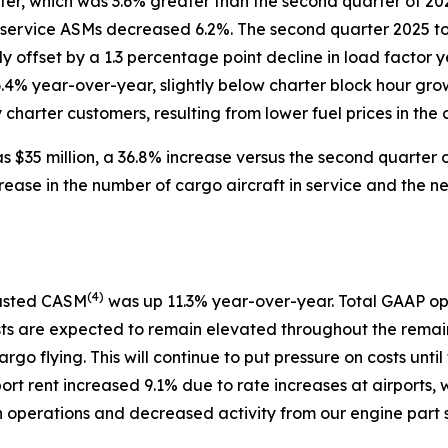
arter, which was 3.6% greater than the second quarter of 
 service ASMs decreased 6.2%. The second quarter 2025 to
ly offset by a 1.3 percentage point decline in load facto
6.4% year-over-year, slightly below charter block hour gro
harter customers, resulting from lower fuel prices in the c
 $35 million, a 36.8% increase versus the second quarter o
rease in the number of cargo aircraft in service and the 
(
4)
justed CASM
was up 11.3% year-over-year. Total GAAP op
sts are expected to remain elevated throughout the remain
argo flying. This will continue to put pressure on costs u
port rent increased 9.1% due to rate increases at airports, 
in operations and decreased activity from our engine part