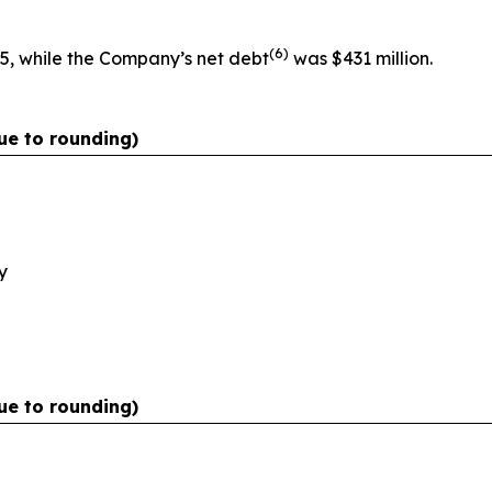
(
6)
5, while the Company’s net debt
was $431 million.
ue to rounding)
y
ue to rounding)