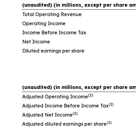
(unaudited) (in millions, except per share a
Total Operating Revenue
Operating Income
Income Before Income Tax
Net Income
Diluted earnings per share
(unaudited) (in millions, except per share a
(2)
Adjusted Operating Income
(2)
Adjusted Income Before Income Tax
(2)
Adjusted Net Income
(2)
Adjusted diluted earnings per share