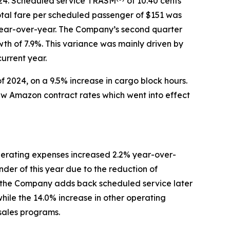
2024. Scheduled service TRASM
of 10.40 cents
tal fare per scheduled passenger of $151 was
r year-over-year. The Company’s second quarter
wth of 7.9%. This variance was mainly driven by
urrent year.
f 2024, on a 9.5% increase in cargo block hours.
new Amazon contract rates which went into effect
erating expenses increased 2.2% year-over-
der of this year due to the reduction of
ntil the Company adds back scheduled service later
while the 14.0% increase in other operating
 sales programs.