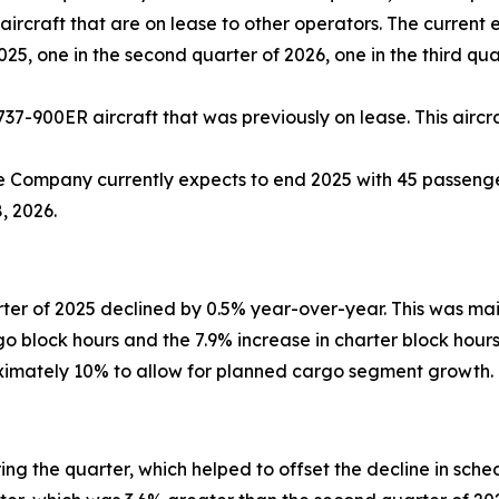
ircraft that are on lease to other operators. The current 
2025, one in the second quarter of 2026, one in the third qu
737-900ER aircraft that was previously on lease. This aircra
e Company currently expects to end 2025 with 45 passenger
, 2026.
ter of 2025 declined by 0.5% year-over-year. This was ma
rgo block hours and the 7.9% increase in charter block hou
oximately 10% to allow for planned cargo segment growth.
g the quarter, which helped to offset the decline in sch