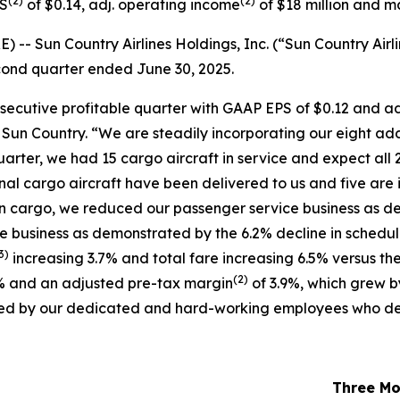
(
2)
(
2)
PS
of $0.14, adj. operating income
of $18 million and m
 Sun Country Airlines Holdings, Inc. (“Sun Country Airli
second quarter ended June 30, 2025.
nsecutive profitable quarter with GAAP EPS of $0.12 and a
f Sun Country. “We are steadily incorporating our eight ad
uarter, we had 15 cargo aircraft in service and expect all 2
ional cargo aircraft have been delivered to us and five are 
in cargo, we reduced our passenger service business as de
ce business as demonstrated by the 6.2% decline in schedu
3)
increasing 3.7% and total fare increasing 6.5% versus the
(
2)
% and an adjusted pre-tax margin
of 3.9%, which grew b
oduced by our dedicated and hard-working employees who de
Three Mo