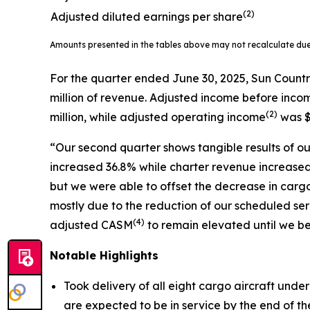
(2)
Adjusted diluted earnings per share
Amounts presented in the tables above may not recalculate du
For the quarter ended June 30, 2025, Sun Countr
million of revenue. Adjusted income before inco
(
2)
million, while adjusted operating income
was $
“Our second quarter shows tangible results of our
increased 36.8% while charter revenue increased 
but we were able to offset the decrease in carg
mostly due to the reduction of our scheduled 
(
4)
adjusted CASM
to remain elevated until we be
Notable Highlights
Took delivery of all eight cargo aircraft unde
are expected to be in service by the end of the