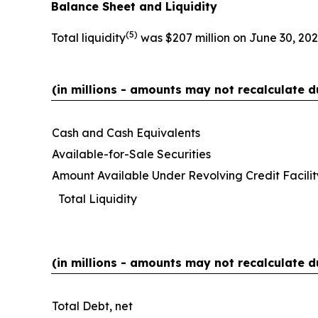
Balance Sheet and Liquidity
(
5)
Total liquidity
was $207 million on June 30, 202
(in millions - amounts may not recalculate d
Cash and Cash Equivalents
Available-for-Sale Securities
Amount Available Under Revolving Credit Facilit
Total Liquidity
(in millions - amounts may not recalculate d
Total Debt, net