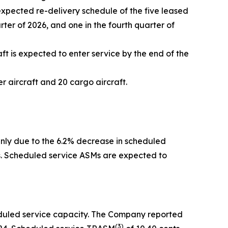
expected re-delivery schedule of the five leased
arter of 2026, and one in the fourth quarter of
ft is expected to enter service by the end of the
 aircraft and 20 cargo aircraft.
inly due to the 6.2% decrease in scheduled
rs. Scheduled service ASMs are expected to
eduled service capacity. The Company reported
(
3)