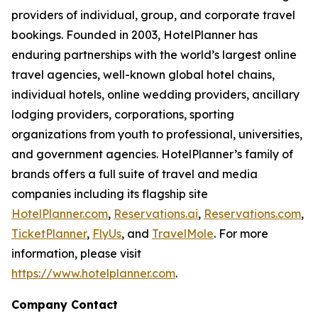
providers of individual, group, and corporate travel
bookings. Founded in 2003, HotelPlanner has
enduring partnerships with the world’s largest online
travel agencies, well-known global hotel chains,
individual hotels, online wedding providers, ancillary
lodging providers, corporations, sporting
organizations from youth to professional, universities,
and government agencies. HotelPlanner’s family of
brands offers a full suite of travel and media
companies including its flagship site
HotelPlanner.com
,
Reservations.ai
,
Reservations.com
,
TicketPlanner
,
FlyUs
, and
TravelMole
. For more
information, please visit
https://www.hotelplanner.com
.
Company Contact