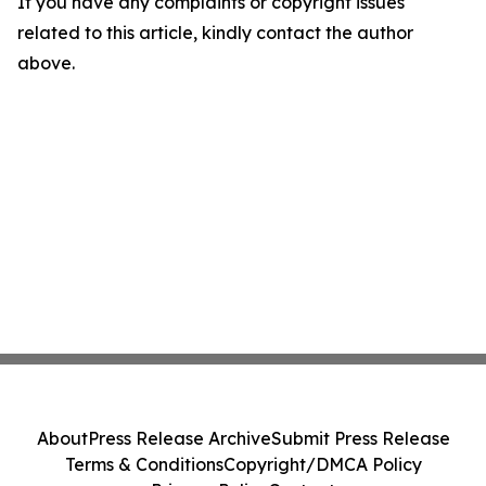
If you have any complaints or copyright issues
related to this article, kindly contact the author
above.
About
Press Release Archive
Submit Press Release
Terms & Conditions
Copyright/DMCA Policy