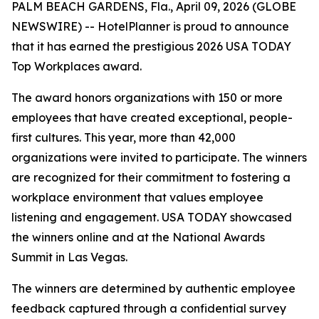
PALM BEACH GARDENS, Fla., April 09, 2026 (GLOBE
NEWSWIRE) -- HotelPlanner is proud to announce
that it has earned the prestigious 2026 USA TODAY
Top Workplaces award.
The award honors organizations with 150 or more
employees that have created exceptional, people-
first cultures. This year, more than 42,000
organizations were invited to participate. The winners
are recognized for their commitment to fostering a
workplace environment that values employee
listening and engagement. USA TODAY showcased
the winners online and at the National Awards
Summit in Las Vegas.
The winners are determined by authentic employee
feedback captured through a confidential survey