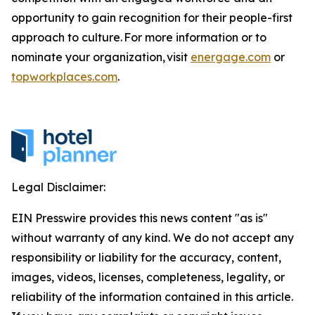
opportunity to gain recognition for their people-first
approach to culture. For more information or to
nominate your organization, visit
energage.com
or
topworkplaces.com
.
Legal Disclaimer:
EIN Presswire provides this news content "as is"
without warranty of any kind. We do not accept any
responsibility or liability for the accuracy, content,
images, videos, licenses, completeness, legality, or
reliability of the information contained in this article.