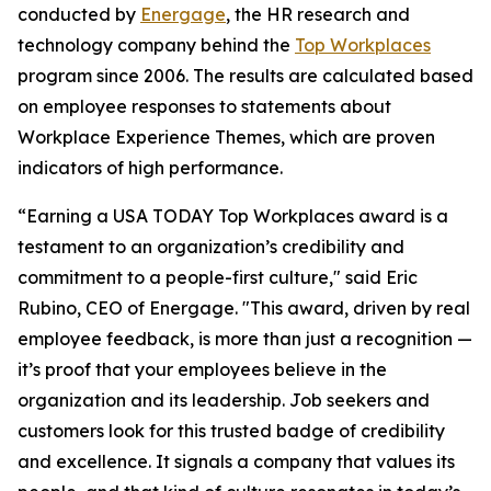
conducted by
Energage
, the HR research and
technology company behind the
Top Workplaces
program since 2006. The results are calculated based
on employee responses to statements about
Workplace Experience Themes, which are proven
indicators of high performance.
“Earning a USA TODAY Top Workplaces award is a
testament to an organization’s credibility and
commitment to a people-first culture," said Eric
Rubino, CEO of Energage. "This award, driven by real
employee feedback, is more than just a recognition —
it’s proof that your employees believe in the
organization and its leadership. Job seekers and
customers look for this trusted badge of credibility
and excellence. It signals a company that values its