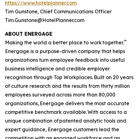
https://www.hotelplanner.com
Tim Gunstone, Chief Communications Officer
Tim.Gunstone@HotelPlanner.com
ABOUT ENERGAGE
™
Making the world a better place to work together.
Energage is a purpose-driven company that helps
organizations turn employee feedback into useful
business intelligence and credible employer
recognition through Top Workplaces. Built on 20 years
of culture research and the results from thirty million
employees surveyed across more than 80,000
organizations, Energage delivers the most accurate
competitive benchmark available. With access to a
unique combination of patented analytic tools and
expert guidance, Energage customers lead the
competition with an engaged workforce and an