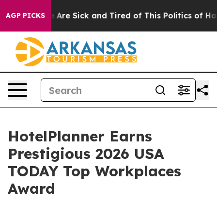
: “People Are Sick and Tired of This Politics of Hatred
AGP PICKS
HotelPlanner Earns
Prestigious 2026 USA
TODAY Top Workplaces
Award