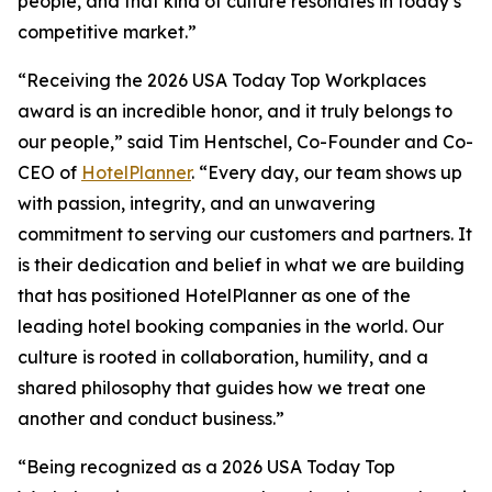
people, and that kind of culture resonates in today’s
competitive market.”
“Receiving the 2026 USA Today Top Workplaces
award is an incredible honor, and it truly belongs to
our people,” said Tim Hentschel, Co-Founder and Co-
CEO of
HotelPlanner
. “Every day, our team shows up
with passion, integrity, and an unwavering
commitment to serving our customers and partners. It
is their dedication and belief in what we are building
that has positioned HotelPlanner as one of the
leading hotel booking companies in the world. Our
culture is rooted in collaboration, humility, and a
shared philosophy that guides how we treat one
another and conduct business.”
“Being recognized as a 2026 USA Today Top