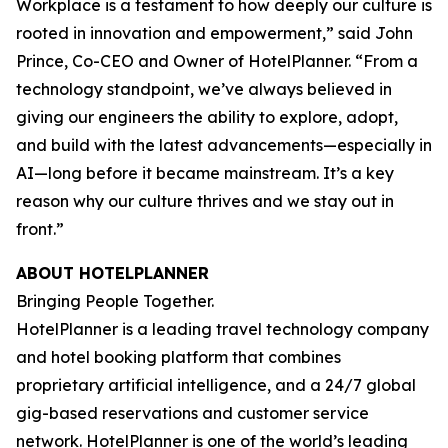
Workplace is a testament to how deeply our culture is
rooted in innovation and empowerment,” said John
Prince, Co-CEO and Owner of HotelPlanner. “From a
technology standpoint, we’ve always believed in
giving our engineers the ability to explore, adopt,
and build with the latest advancements—especially in
AI—long before it became mainstream. It’s a key
reason why our culture thrives and we stay out in
front.”
ABOUT HOTELPLANNER
Bringing People Together.
HotelPlanner is a leading travel technology company
and hotel booking platform that combines
proprietary artificial intelligence, and a 24/7 global
gig-based reservations and customer service
network. HotelPlanner is one of the world’s leading