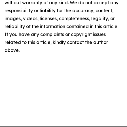
without warranty of any kind. We do not accept any
responsibility or liability for the accuracy, content,
images, videos, licenses, completeness, legality, or
reliability of the information contained in this article.
If you have any complaints or copyright issues
related to this article, kindly contact the author
above.