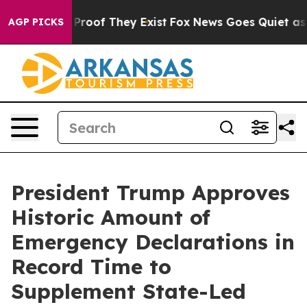
ffers no Proof They Exist
Fox News Goes Quiet as 'Mag
AGP PICKS
President Trump Approves
Historic Amount of
Emergency Declarations in
Record Time to
Supplement State-Led