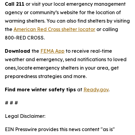
Call 211
or visit your local emergency management
agency or community’s website for the location of
warming shelters. You can also find shelters by visiting
the
American Red Cross shelter locator
or calling
800-RED CROSS.
Download
the
FEMA App
to receive real-time
weather and emergency, send notifications to loved
ones, locate emergency shelters in your area, get
preparedness strategies and more.
Find more winter safety tips
at
Ready.gov
.
# # #
Legal Disclaimer:
EIN Presswire provides this news content "as is"