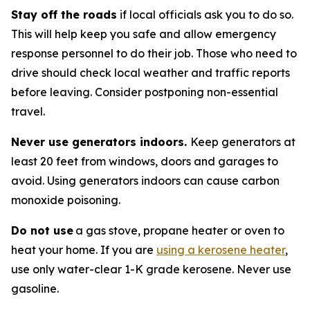
Stay off the roads
if local officials ask you to do so.
This will help keep you safe and allow emergency
response personnel to do their job. Those who need to
drive should check local weather and traffic reports
before leaving. Consider postponing non-essential
travel.
Never use generators indoors.
Keep generators at
least 20 feet from windows, doors and garages to
avoid. Using generators indoors can cause carbon
monoxide poisoning.
Do not use
a gas stove, propane heater or oven to
heat your home. If you are
using a kerosene heater
,
use only water-clear 1-K grade kerosene. Never use
gasoline.