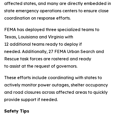
affected states, and many are directly embedded in
state emergency operations centers to ensure close
coordination on response efforts.
FEMA has deployed three specialized teams to
Texas, Louisiana and Virginia with
12 additional teams ready to deploy if
needed. Additionally, 27 FEMA Urban Search and
Rescue task forces are rostered and ready
to assist at the request of governors.
These efforts include coordinating with states to
actively monitor power outages, shelter occupancy
and road closures across affected areas to quickly
provide support if needed.
Safety Tips