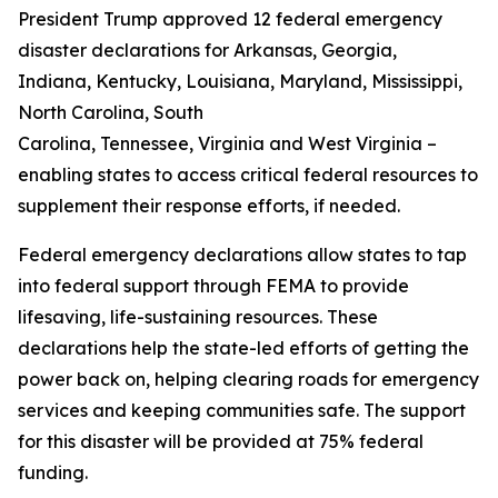
President Trump approved 12 federal emergency
disaster declarations for Arkansas, Georgia,
Indiana, Kentucky, Louisiana, Maryland, Mississippi,
North Carolina, South
Carolina, Tennessee, Virginia and West Virginia –
enabling states to access critical federal resources to
supplement their response efforts, if needed.
Federal emergency declarations allow states to tap
into federal support through FEMA to provide
lifesaving, life-sustaining resources. These
declarations help the state-led efforts of getting the
power back on, helping clearing roads for emergency
services and keeping communities safe. The support
for this disaster will be provided at 75% federal
funding.