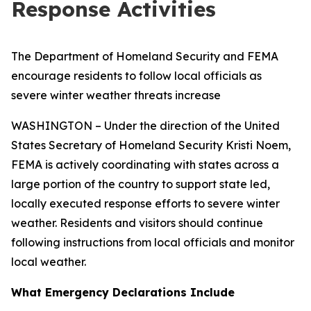
Response Activities
The Department of Homeland Security and FEMA
encourage residents to follow local officials as
severe winter weather threats increase
WASHINGTON – Under the direction of the United
States Secretary of Homeland Security Kristi Noem,
FEMA is actively coordinating with states across a
large portion of the country to support state led,
locally executed response efforts to severe winter
weather. Residents and visitors should continue
following instructions from local officials and monitor
local weather.
What Emergency Declarations Include