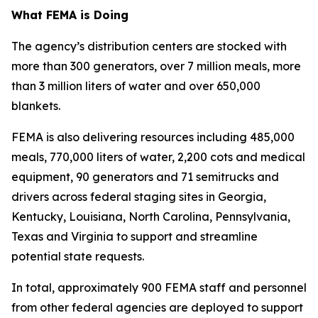
What FEMA is Doing
The agency’s distribution centers are stocked with
more than 300 generators, over 7 million meals, more
than 3 million liters of water and over 650,000
blankets.
FEMA is also delivering resources including 485,000
meals, 770,000 liters of water, 2,200 cots and medical
equipment, 90 generators and 71 semitrucks and
drivers across federal staging sites in Georgia,
Kentucky, Louisiana, North Carolina, Pennsylvania,
Texas and Virginia to support and streamline
potential state requests.
In total, approximately 900 FEMA staff and personnel
from other federal agencies are deployed to support