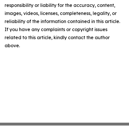
responsibility or liability for the accuracy, content,
images, videos, licenses, completeness, legality, or
reliability of the information contained in this article.
If you have any complaints or copyright issues
related to this article, kindly contact the author
above.