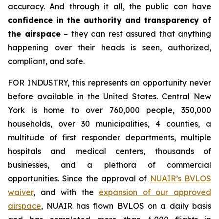
accuracy. And through it all, the public can have
confidence in the authority and transparency of
the airspace
– they can rest assured that anything
happening over their heads is seen, authorized,
compliant, and safe.
FOR INDUSTRY,
this represents an opportunity never
before available in the United States. Central New
York is home to over 760,000 people, 350,000
households, over 30 municipalities, 4 counties, a
multitude of first responder departments, multiple
hospitals and medical centers, thousands of
businesses, and a plethora of commercial
opportunities. Since the approval of
NUAIR’s BVLOS
waiver
, and with the
expansion of our approved
airspace
, NUAIR has flown BVLOS on a daily basis