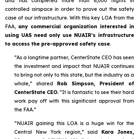
and has completed more than 6,000 flights in
controlled airspace in order to prove out the safety
case of our infrastructure. With this key LOA from the
FAA,
any commercial organization interested in
using UAS need only use NUAIR’s infrastructure
to access the pre-approved safety case
.
“As a longtime partner, CenterState CEO has seen
the investment and impact that NUAIR continues
to bring not only to this state, but the industry as a
whole,” shared
Rob Simpson, President of
CenterState CEO
. “It is fantastic to see their hard
work pay off with this significant approval from
the FAA.”
“NUAIR gaining this LOA is a huge win for the
Central New York region,” said
Kara Jones,