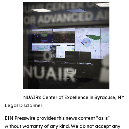
NUAIR's Center of Excellence in Syracuse, NY
Legal Disclaimer:
EIN Presswire provides this news content "as is"
without warranty of any kind. We do not accept any