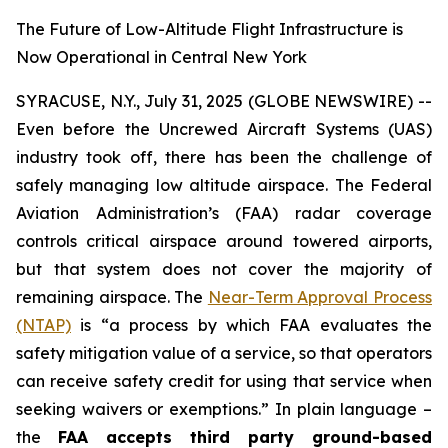
The Future of Low-Altitude Flight Infrastructure is
Now Operational in Central New York
SYRACUSE, N.Y., July 31, 2025 (GLOBE NEWSWIRE) --
Even before the Uncrewed Aircraft Systems (UAS)
industry took off, there has been the challenge of
safely managing low altitude airspace. The Federal
Aviation Administration’s (FAA) radar coverage
controls critical airspace around towered airports,
but that system does not cover the majority of
remaining airspace. The
Near-Term Approval Process
(NTAP)
is
“a process by which FAA evaluates the
safety mitigation value of a service, so that operators
can receive safety credit for using that service when
seeking waivers or exemptions.”
In plain language –
the
FAA accepts third party ground-based