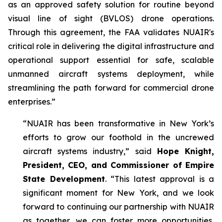
as an approved safety solution for routine beyond
visual line of sight (BVLOS) drone operations.
Through this agreement, the FAA validates NUAIR's
critical role in delivering the digital infrastructure and
operational support essential for safe, scalable
unmanned aircraft systems deployment, while
streamlining the path forward for commercial drone
enterprises.”
“NUAIR has been transformative in New York’s
efforts to grow our foothold in the uncrewed
aircraft systems industry,” said
Hope Knight,
President, CEO, and Commissioner of Empire
State Development
. “This latest approval is a
significant moment for New York, and we look
forward to continuing our partnership with NUAIR
as together, we can foster more opportunities,