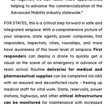
helping to advance the commercialization of the
Advanced Mobility industry statewide.”
FOR STATES,
this is a critical step forward in safe and
integrated airspace. With a comprehensive picture of
your airspace, state agents, power companies, first
responders, inspectors, cities, townships, and more
have awareness of this lower level of airspace.
First
responders
can deploy a drone to quickly get a
visual on the scene of an emergency in advance of
team arrival. Routine
deliveries for medical and
pharmaceutical supplies
can be completed via UAS
with an assured and deconflicted route – freeing up
medical staff for vital work. Dams, reservoirs, power
stations, highways, and other
critical infrastructure
can be monitored
for maintenance with increased