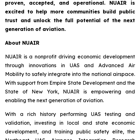
proven, accepted, and operational. NUAIR is
excited to help more communities build public
trust and unlock the full potential of the next
generation of aviation.
About NUAIR
NUAIR is a nonprofit driving economic development
through innovations in UAS and Advanced Air
Mobility to safely integrate into the national airspace.
With support from Empire State Development and the
State of New York, NUAIR is empowering and
enabling the next generation of aviation.
With a rich history performing UAS testing and
validation, investing in local and state economic
development, and training public safety elite, the