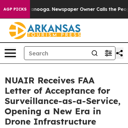
in Chattanooga. Newspaper Owner Calls the People Ab
AGP PICKS
NUAIR Receives FAA
Letter of Acceptance for
Surveillance-as-a-Service,
Opening a New Era in
Drone Infrastructure