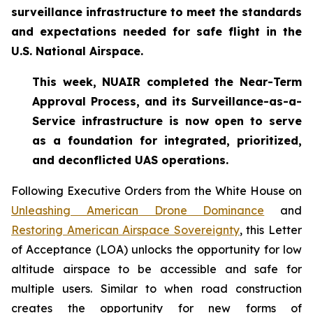
surveillance infrastructure to meet the standards
and expectations needed for safe flight in the
U.S. National Airspace.
This week, NUAIR completed the Near-Term
Approval Process, and its Surveillance-as-a-
Service infrastructure is now open to serve
as a foundation for
integrated, prioritized,
and deconflicted UAS operations.
Following Executive Orders from the White House on
Unleashing American Drone Dominance
and
Restoring American Airspace Sovereignty
, this Letter
of Acceptance (LOA) unlocks the opportunity for low
altitude airspace to be accessible and safe for
multiple users. Similar to when road construction
creates the opportunity for new forms of