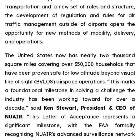
transportation and a new set of rules and structure,
the development of regulation and rules for air
traffic management outside of airports opens the
opportunity for new methods of mobility, delivery,
and operations.
The United States now has nearly two thousand
square miles covering over 350,000 households that
have been proven safe for low altitude beyond visual
line of sight (BVLOS) airspace operations. “This marks
a foundational milestone in solving a challenge the
industry has been working toward for over a
decade,” said
Ken Stewart, President & CEO of
NUAIR
. “This Letter of Acceptance represents a
significant milestone, with the FAA formally
recognizing NUAIR's advanced surveillance network