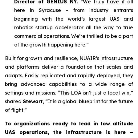
Director of GENIUS NY
. “We truly have it all
here in Syracuse – from industry entrants
beginning with the world’s largest UAS and
robotics startup accelerator all the way to true
commercial operations. We’re thrilled to be a part
of the growth happening here.”
Built for growth and resilience, NUAIR’s infrastructure
and platforms deliver a foundation that scales and
adapts. Easily replicated and rapidly deployed, they
bring advanced capabilities to a wide range of
settings and missions. “This LOA isn’t just a local win,”
shared
Stewart
, “It is a global blueprint for the future
of flight.”
To organizations ready to lead in low altitude
UAS operations, the infrastructure is here –