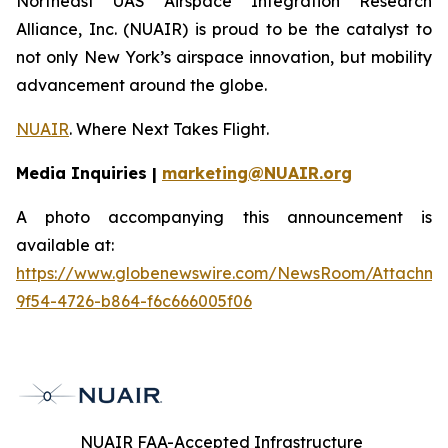
Northeast UAS Airspace Integration Research
Alliance, Inc. (NUAIR) is proud to be the catalyst to
not only New York’s airspace innovation, but mobility
advancement around the globe.
NUAIR
. Where Next Takes Flight.
Media Inquiries |
marketing@NUAIR.org
A photo accompanying this announcement is
available at:
https://www.globenewswire.com/NewsRoom/Attachm
9f54-4726-b864-f6c666005f06
NUAIR FAA-Accepted Infrastructure