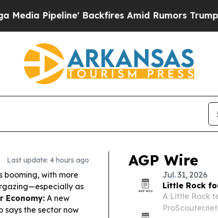
' Backfires Amid Rumors Trump Will cut Pirro
De
AGP Wire
Last update: 4 hours ago
s booming, with more
Jul. 31, 2026
Little Rock f
targazing—especially as
A Little Rock 
r Economy:
A new
ProScouter.net
 says the sector now