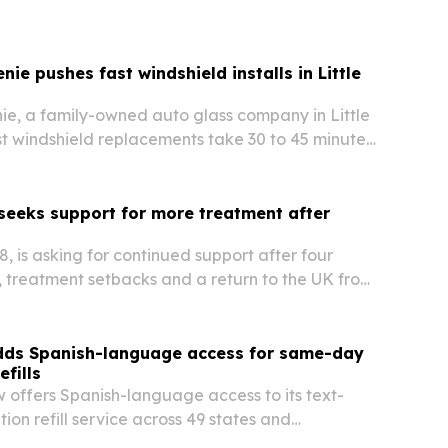
lems in the NIL era. The platform is set to launch
eta in August 2026 and aims to give athletes,…
nie pushes fast windshield installs in Little
ie, a family-owned auto glass company in Little
t windshield replacements take 30 to 45 minutes
across Central Arkansas.
 seeks support for more treatment after
28, is asking for continued support after four
ss, treatment setbacks and a return to the UK from
adds Spanish-language access for same-day
efills
w offers Spanish-language access to its text-
ion refill service across 49 states and
C. The Jersey City telehealth company says it