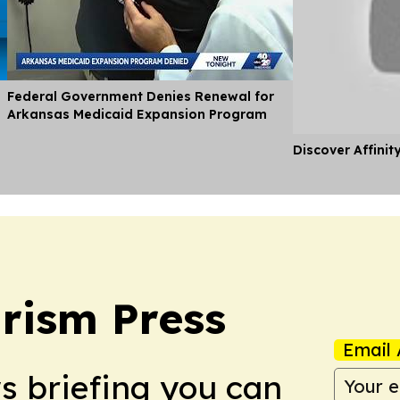
Federal Government Denies Renewal for
Arkansas Medicaid Expansion Program
Discover Affinit
rism Press
Email 
ws briefing you can