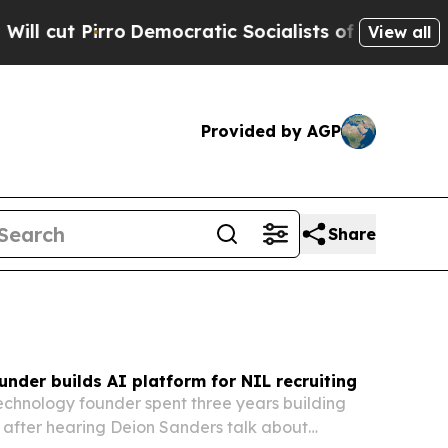
mocratic Socialists of America Propose Radical
View all
Provided by AGP
Share
ounder builds AI platform for NIL recruiting
technology founder spent three years building
 after hearing Deion Sanders talk about