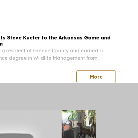
ate 20 near U.S. Highway 371. The crash claimed
r-old Kyle Ricks of Crossett, AR. The...
ts Steve Kueter to the Arkansas Game and
n
long resident of Greene County and earned a
ence degree in Wildlife Management from
niversity.
press release
More