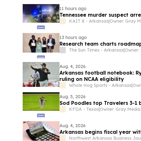
11 hours ago
Tennessee murder suspect arre
KAIT 8 - Arkansas
|
13 hours ago
Research team charts roadmap 
The Sun Times - Arkansas
|
Owner: 
Aug. 4, 2026
Arkansas football notebook: Ry
ruling on NCAA eligibility
Whole Hog Sports - Arkansas
|
Aug. 5, 2026
Sod Poodles top Travelers 3-1
KFDA - Texas
|
Aug. 4, 2026
Arkansas begins fiscal year wit
Northwest Arkansas Business Jou