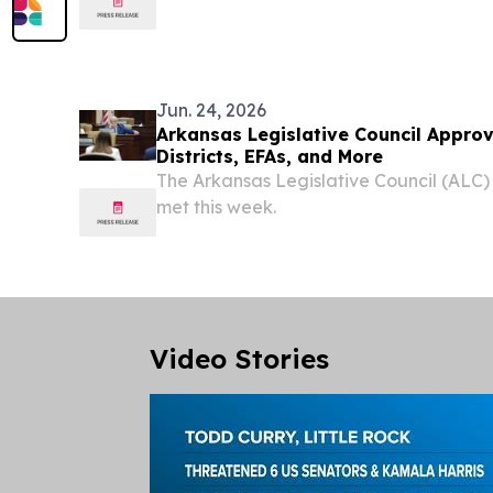
more total medals, putting the U.S. atop
280. That total and lead will likely add
Jun. 24, 2026
Arkansas Legislative Council Appro
Districts, EFAs, and More
The Arkansas Legislative Council (ALC)
met this week.
Video Stories