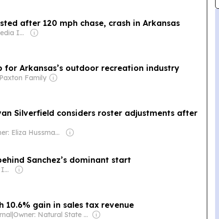
sted after 120 mph chase, crash in Arkansas
Owner: Gray Media Inc.
for Arkansas’s outdoor recreation industry
Paxton Family
an Silverfield considers roster adjustments after
Owner: Eliza Hussman Jr. & David Stephens
 behind Sanchez’s dominant start
Owner: Gray Media Inc.
h 10.6% gain in sales tax revenue
rnal
|
Owner: Natural State Media (multiple owners)