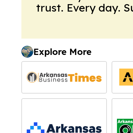
trust. Every day. 
Explore More