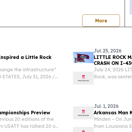
news
More
Jul. 25, 2026
Inspired a Little Rock
LITTLE ROCK 
CRASH ON I-43
hange the infrastructure”
July 24, 2026 LI
STATES, July 31, 2026 /⁨
Rock, was senten
. — July 29, 2026 — As
Arkansas Departm
tudent-athletes...
First-Degree Murd
Jul. 1, 2026
ampionships Preview
Arkansas Man K
vious 20 editions of the
Minden – On June
m USATF has tallied 20 or
from Louisiana S