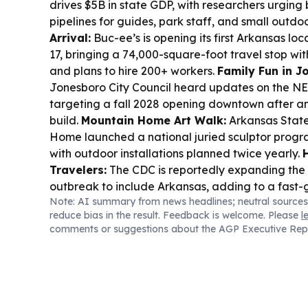
drives $5B in state GDP, with researchers urging 
pipelines for guides, park staff, and small outdo
Arrival:
Buc-ee’s is opening its first Arkansas loc
17, bringing a 74,000-square-foot travel stop wit
and plans to hire 200+ workers.
Family Fun in J
Jonesboro City Council heard updates on the NE
targeting a fall 2028 opening downtown after 
build.
Mountain Home Art Walk:
Arkansas State
Home launched a national juried sculptor program
with outdoor installations planned twice yearly.
Travelers:
The CDC is reportedly expanding the 
outbreak to include Arkansas, adding to a fast-
Note: AI summary from news headlines; neutral sources
situation tied to contaminated lettuce.
Local Lo
reduce bias in the result. Feedback is welcome. Please
l
Vista voted down raising its short-term rental ca
comments or suggestions about the AGP Executive Rep
keeping the city’s limit steady.