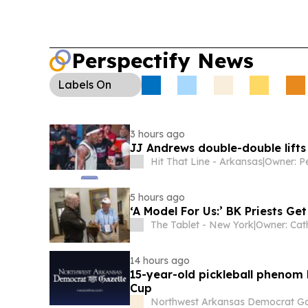
Perspectify News
Labels
On
3 hours ago
JJ Andrews double-double lifts
Hit That Line - Arkansas
|
Owner: P
5 hours ago
‘A Model For Us:’ BK Priests Ge
The Tablet - New York
|
Owner: Cat
14 hours ago
15-year-old pickleball phenom 
Cup
Northwest Arkansas Democrat Ga