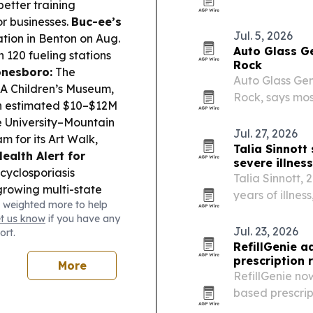
recruiting prob
better training
its founding b
or businesses.
Buc-ee’s
Jul. 5, 2026
ation in Benton on Aug.
Auto Glass Ge
h 120 fueling stations
Rock
onesboro:
The
Auto Glass Gen
A Children’s Museum,
Rock, says mos
an estimated $10–$12M
as it expands 
 University–Mountain
Jul. 27, 2026
 for its Art Walk,
Talia Sinnott
Health Alert for
severe illness
cyclosporiasis
Talia Sinnott, 
growing multi-state
years of illne
 weighted more to help
dging Rules:
Bella
Arkansas.
et us know
if you have any
p from 600 to 687,
Jul. 23, 2026
ort.
RefillGenie 
prescription r
More
RefillGenie no
based prescript
Washington, D.