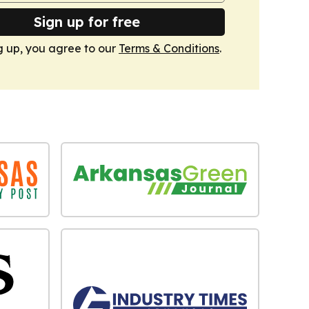
Sign up for free
g up, you agree to our
Terms & Conditions
.