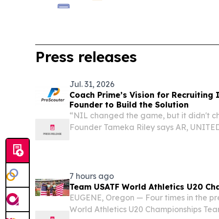
Press releases
Jul. 31, 2026
Coach Prime’s Vision for Recruiting 
Founder to Build the Solution
“NIL changed the game, but it didn't c
Founder Tameka Riley says AR, UNITED 
EINPresswire.com⁩/ -- LITTLE ROCK, Ark
college athletics entered the NIL era, s
7 hours ago
Team USATF World Athletics U20 Ch
EUGENE, Oregon — Four times in the pre
World Athletics U20 Championships Tea