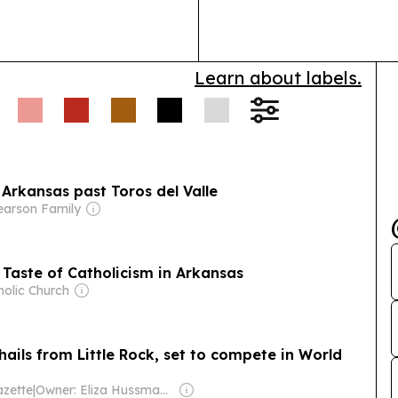
has treated 15
people who…
Learn about labels.
 Arkansas past Toros del Valle
earson Family
t Taste of Catholicism in Arkansas
holic Church
hails from Little Rock, set to compete in World
zette
|
Owner: Eliza Hussman Jr. & David Stephens