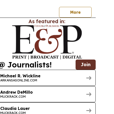
,000 patients as it expands a 24/7 option for
More
As featured in:
@ Journalists!
Join
Michael R. Wickline
ARKANSASONLINE.COM
Andrew DeMillo
MUCKRACK.COM
Claudia Lauer
MUCKRACK.COM