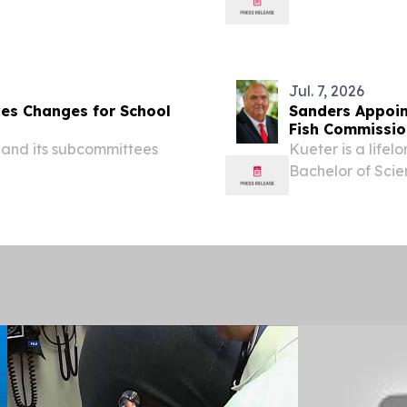
 the all-time table with
crash on Interst
 some padding...
the life of 33-yea
Jul. 7, 2026
ves Changes for School
Sanders Appoin
Fish Commissio
 and its subcommittees
Kueter is a life
Bachelor of Sci
Arkansas State U