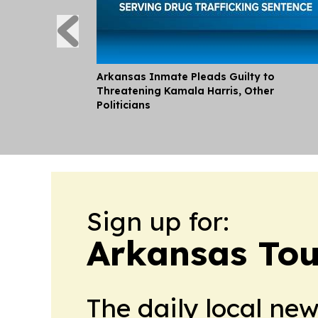
Arkansas Inmate Pleads Guilty to
Threatening Kamala Harris, Other
Politicians
Sign up for:
Arkansas Tou
The daily local ne