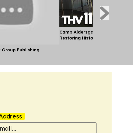
Camp Aldersgate in Central Arka
Restoring Historic Carousel
y Group Publishing
Address