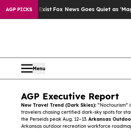
ist
Fox News Goes Quiet as 'Maga Media Pipeline
AGP PICKS
Menu
AGP Executive Report
New Travel Trend (Dark Skies):
“Noctourism” i
travelers chasing certified dark-sky spots for s
the Perseids peak Aug. 12–13.
Arkansas Outdoo
Arkansas outdoor recreation workforce roadmap