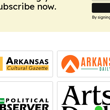
Subscribe now.
By signin