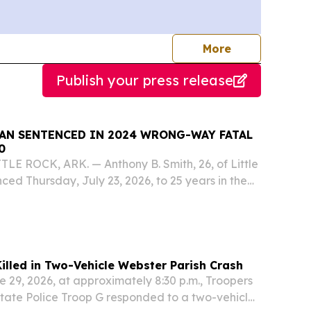
journalists
More
Publish your press release
MAN SENTENCED IN 2024 WRONG-WAY FATAL
0
TTLE ROCK, ARK. — Anthony B. Smith, 26, of Little
ced Thursday, July 23, 2026, to 25 years in the
ent of Corrections after pleading guilty to
er in the death of Clifford James...
illed in Two-Vehicle Webster Parish Crash
 29, 2026, at approximately 8:30 p.m., Troopers
tate Police Troop G responded to a two-vehicle